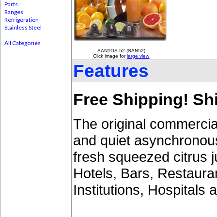
Parts
Ranges
Refrigeration
Stainless Steel
All Categories
SANTOS-52 (SAN52)
Click image for
large view
Features
Free Shipping! Shi
The original commercial 
and quiet asynchronou
fresh squeezed citrus j
Hotels, Bars, Restaura
Institutions, Hospitals