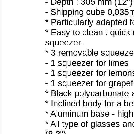
- Depth : 305 mm (12")
- Shipping cube 0,035m3
* Particularly adapted 
* Easy to clean : quick 
squeezer.
* 3 removable squeezer
- 1 squeezer for limes
- 1 squeezer for lemon
- 1 squeezer for grapefr
* Black polycarbonate 
* Inclined body for a be
* Aluminum base - high s
* All type of glasses a
(8.3")