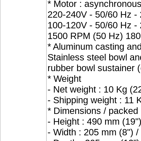
* Motor : asynchronous
220-240V - 50/60 Hz -
100-120V - 50/60 Hz -
1500 RPM (50 Hz) 180
* Aluminum casting and 
Stainless steel bowl and 
rubber bowl sustainer (
* Weight
- Net weight : 10 Kg (22
- Shipping weight : 11 
* Dimensions / packed 
- Height : 490 mm (19"
- Width : 205 mm (8") 