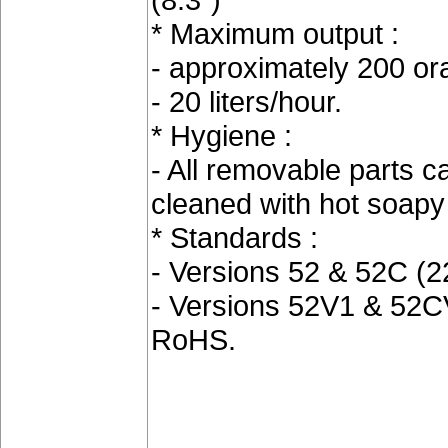
* Maximum output :
- approximately 200 o
- 20 liters/hour.
* Hygiene :
- All removable parts c
cleaned with hot soap
* Standards :
- Versions 52 & 52C (
- Versions 52V1 & 52C
RoHS.