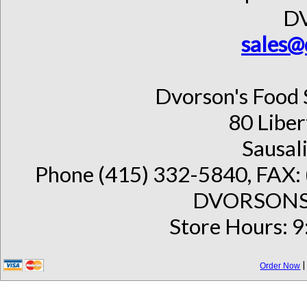
D
sales@
Dvorson's Food 
80 Liber
Sausal
Phone (415) 332-5840, FAX: 
DVORSONS 
Store Hours: 9
Order Now