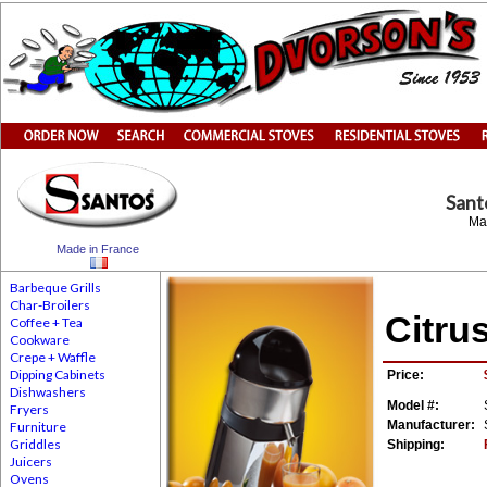
San
Ma
Made in France
Barbeque Grills
Char-Broilers
Citru
Coffee + Tea
Cookware
Crepe + Waffle
Dipping Cabinets
Price:
Dishwashers
Model #:
Fryers
Manufacturer:
Furniture
Griddles
Shipping:
Juicers
Ovens