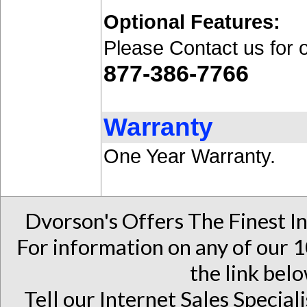
Optional Features:
Please Contact us for 
877-386-7766
Warranty
One Year Warranty.
Dvorson's Offers The Finest I
For information on any of our 1
the link belo
Tell our Internet Sales Special