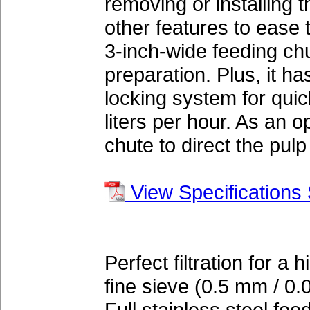
removing or installing
other features to ease 
3-inch-wide feeding ch
preparation. Plus, it h
locking system for qui
liters per hour. As an op
chute to direct the pul
View Specifications
Perfect filtration for a 
fine sieve (0.5 mm / 0.0
Full stainless steel fo