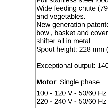
Wide feeding chute (79
and vegetables.
New generation patent
bowl, basket and cover
shifter all in metal.
Spout height: 228 mm (9
Exceptional output: 140
Motor
: Single phase
100 - 120 V - 50/60 Hz
220 - 240 V - 50/60 Hz