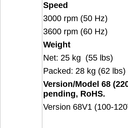
Speed
3000 rpm (50 Hz)
3600 rpm (60 Hz)
Weight
Net: 25 kg (55 lbs)
Packed: 28 kg (62 lbs)
Version/Model 68 (220
pending, RoHS.
Version 68V1 (100-120