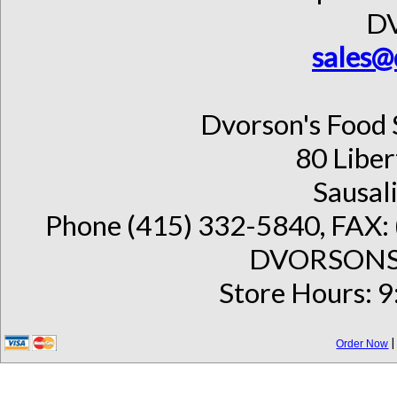
D
sales@
Dvorson's Food 
80 Liber
Sausal
Phone (415) 332-5840, FAX: 
DVORSONS 
Store Hours: 9
Order Now