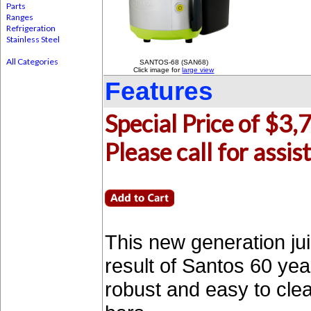
Parts
Ranges
Refrigeration
Stainless Steel
All Categories
SANTOS-68 (SAN68)
Click image for
large view
Features
Special Price of $3,
Please call for ass
This new generation ju
result of Santos 60 ye
robust and easy to clea