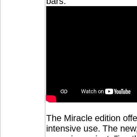
bars.
The Miracle edition offe
intensive use. The new,