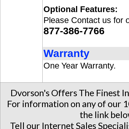
Optional Features:
Please Contact us for 
877-386-7766
Warranty
One Year Warranty.
Dvorson's Offers The Finest I
For information on any of our 1
the link belo
Tell our Internet Sales Special