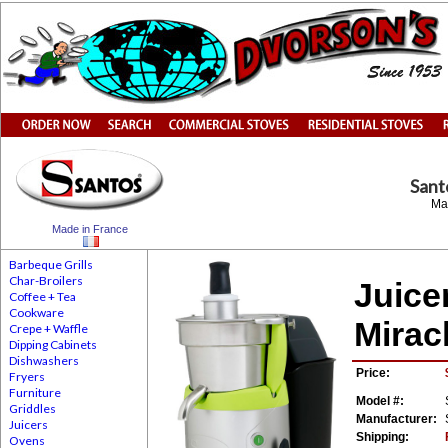
San
Ma
Made in France
Barbeque Grills
Char-Broilers
Juice
Coffee + Tea
Cookware
Mirac
Crepe + Waffle
Dipping Cabinets
Dishwashers
Price:
Fryers
Furniture
Model #:
Griddles
Manufacturer:
Juicers
Shipping:
Ovens