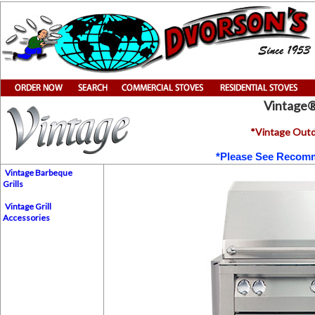
Vintage
*Vintage Outdo
*Please See Recomm
Vintage Barbeque
Grills
Vintage Grill
Accessories