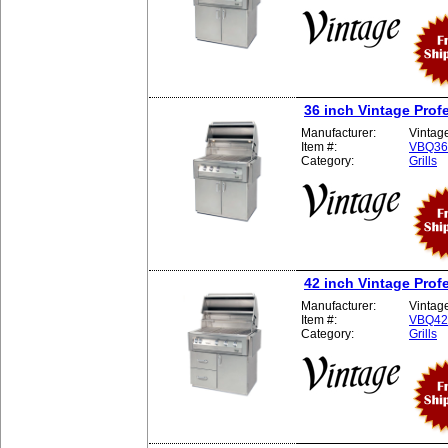
36 inch Vintage Profe
Manufacturer:
Vintag
Item #:
VBQ3
Category:
Grills
42 inch Vintage Profe
Manufacturer:
Vintag
Item #:
VBQ4
Category:
Grills