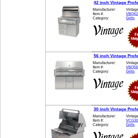
42 inch Vintage Profe
Manufacturer:
Vintag
Item #:
VBQ4
Category:
Grills
56 inch Vintage Profe
Manufacturer:
Vintag
Item #:
VBQ5
Category:
Grills
30 inch Vintage Profe
Manufacturer:
Vintag
Item #:
VCG3
Category:
Grills