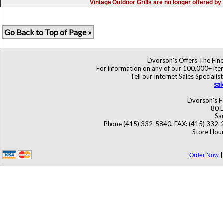
Vintage Outdoor Grills are no longer offered b
Go Back to Top of Page »
Dvorson's Offers The Fine
For information on any of our 100,000+ items
Tell our Internet Sales Specia
sa
Dvorson's F
80 L
Sa
Phone (415) 332-5840, FAX: (415) 332-
Store Hour
Order Now