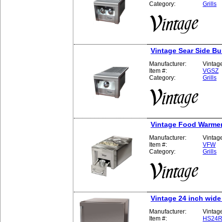
Category:
Grills
Vintage Sear Side B
Manufacturer:
Vintag
Item #:
VGSZ
Category:
Grills
Vintage Food Warme
Manufacturer:
Vintag
Item #:
VFW
Category:
Grills
Vintage 24 inch wide
Manufacturer:
Vintag
Item #:
HS24