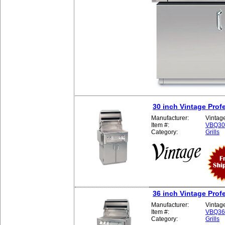
30 inch Vintage Profe
Manufacturer:
Vintag
Item #:
VBQ3
Category:
Grills
36 inch Vintage Profe
Manufacturer:
Vintag
Item #:
VBQ3
Category:
Grills