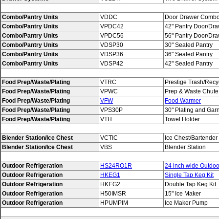
Combo/Pantry Units
VDDC
Door Drawer Comb
Combo/Pantry Units
VPDC42
42" Pantry Door/Dr
Combo/Pantry Units
VPDC56
56" Pantry Door/Dr
Combo/Pantry Units
VDSP30
30" Sealed Pantry
Combo/Pantry Units
VDSP36
36" Sealed Pantry
Combo/Pantry Units
VDSP42
42" Sealed Pantry
Food Prep/Waste/Plating
VTRC
Prestige Trash/Recy
Food Prep/Waste/Plating
VPWC
Prep & Waste Chute
Food Prep/Waste/Plating
VFW
Food Warmer
Food Prep/Waste/Plating
VPS30P
30" Plating and Gar
Food Prep/Waste/Plating
VTH
Towel Holder
Blender Station/Ice Chest
VCTIC
Ice Chest/Bartender
Blender Station/Ice Chest
VBS
Blender Station
Outdoor Refrigeration
HS24RO1R
24 inch wide Outdoor
Outdoor Refrigeration
HKEG1
Single Tap Keg Kit
Outdoor Refrigeration
HKEG2
Double Tap Keg Kit
Outdoor Refrigeration
H50IMSR
15" Ice Maker
Outdoor Refrigeration
HPUMPIM
Ice Maker Pump