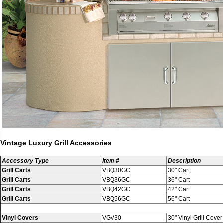
Vintage Luxury Grill Accessories
Accessory Type
Item #
Description
Grill Carts
VBQ30GC
30" Cart
Grill Carts
VBQ36GC
36" Cart
Grill Carts
VBQ42GC
42" Cart
Grill Carts
VBQ56GC
56" Cart
Vinyl Covers
VGV30
30" Vinyl Grill Cover f