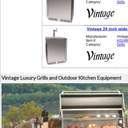
Category:
Grills
Vintage 24 inch wide
Manufacturer:
Vintag
Item #:
HS24R
Category:
Grills
Vintage Luxury Grills and Outdoor Kitchen Equipment