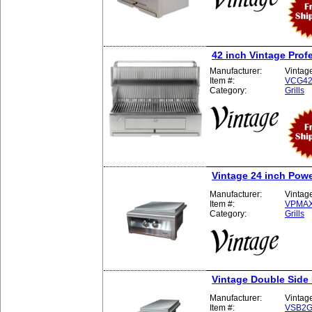
42 inch Vintage Profe
Manufacturer:
Vintag
Item #:
VCG4
Category:
Grills
Vintage 24 inch Pow
Manufacturer:
Vintag
Item #:
VPMA
Category:
Grills
Vintage Double Side
Manufacturer:
Vintag
Item #:
VSB2