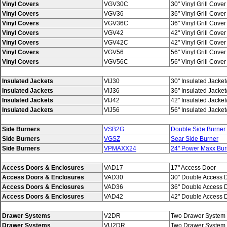
Vinyl Covers
VGV30C
30" Vinyl Grill Cover 
Vinyl Covers
VGV36
36" Vinyl Grill Cover f
Vinyl Covers
VGV36C
36" Vinyl Grill Cover 
Vinyl Covers
VGV42
42" Vinyl Grill Cover f
Vinyl Covers
VGV42C
42" Vinyl Grill Cover 
Vinyl Covers
VGV56
56" Vinyl Grill Cover f
Vinyl Covers
VGV56C
56" Vinyl Grill Cover 
Insulated Jackets
VIJ30
30" Insulated Jacke
Insulated Jackets
VIJ36
36" Insulated Jacke
Insulated Jackets
VIJ42
42" Insulated Jacke
Insulated Jackets
VIJ56
56" Insulated Jacke
Side Burners
VSB2G
Double Side Burner
Side Burners
VGSZ
Sear Side Burner
Side Burners
VPMAXX24
24" Power Maxx Bur
Access Doors & Enclosures
VAD17
17" Access Door
Access Doors & Enclosures
VAD30
30" Double Access 
Access Doors & Enclosures
VAD36
36" Double Access 
Access Doors & Enclosures
VAD42
42" Double Access 
Drawer Systems
V2DR
Two Drawer System
Drawer Systems
VU2DR
Two Drawer System w