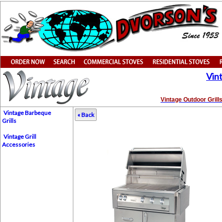
Vin
Vintage Outdoor Grill
Vintage Barbeque
« Back
Grills
Vintage Grill
Accessories