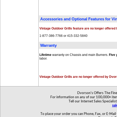
Accessories and Optional Features for V
Vintage Outdoor Grills feature are no longer offere
1-877-386-7766 or 415-332-5840
Warranty
Lifetime
warranty on Chassis and main Burners.
Five 
labor.
Vintage Outdoor Grills are no longer offered by Dvo
Dvorson's Offers The Fine
For information on any of our 100,000+ items
Tell our Internet Sales Specia
sa
To place your order you can Phone, Fax, or E-Mail 