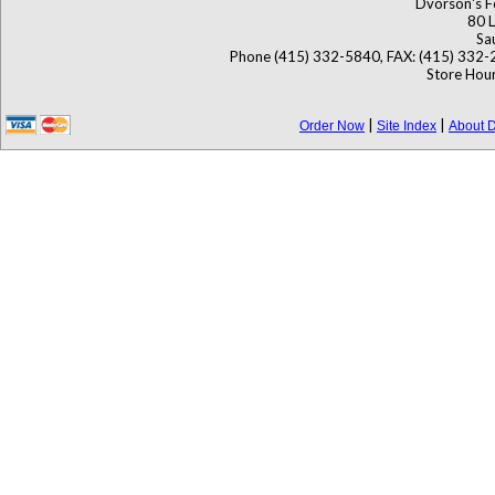
Dvorson's F
80 L
Sa
Phone (415) 332-5840, FAX: (415) 332-
Store Hour
|
|
Order Now
Site Index
About D