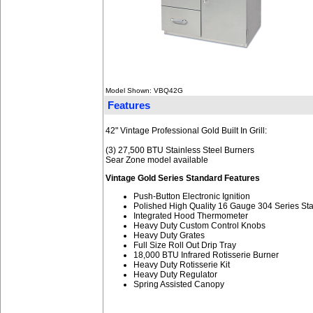
Model Shown: VBQ42G
Features
42" Vintage Professional Gold Built In Grill:
(3) 27,500 BTU Stainless Steel Burners
Sear Zone model available
Vintage Gold Series Standard Features
Push-Button Electronic Ignition
Polished High Quality 16 Gauge 304 Series Sta
Integrated Hood Thermometer
Heavy Duty Custom Control Knobs
Heavy Duty Grates
Full Size Roll Out Drip Tray
18,000 BTU Infrared Rotisserie Burner
Heavy Duty Rotisserie Kit
Heavy Duty Regulator
Spring Assisted Canopy