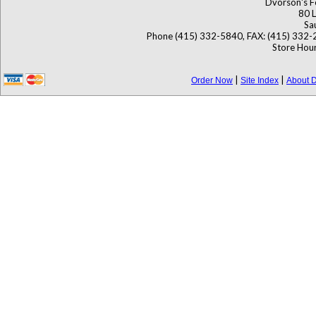
Dvorson's F
80 L
Sa
Phone (415) 332-5840, FAX: (415) 332-
Store Hour
|
|
Order Now
Site Index
About D