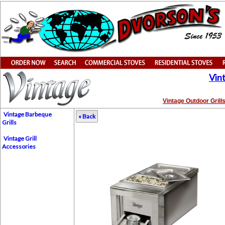
Vin
Vintage Outdoor Grill
Vintage Barbeque
« Back
Grills
Vintage Grill
Accessories