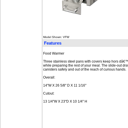
Model Shown: VFW
Features
Food Warmer
Three stainless steel pans with covers keep hors dâ
while preparing the rest of your meal. The slide-out d
canisters safely and out of the reach of curious hands.
Overall:
14"W X 26 5/8" D X 11 1/16"
Cutout:
13 1/4"W X 23"D X 10 1/4" H