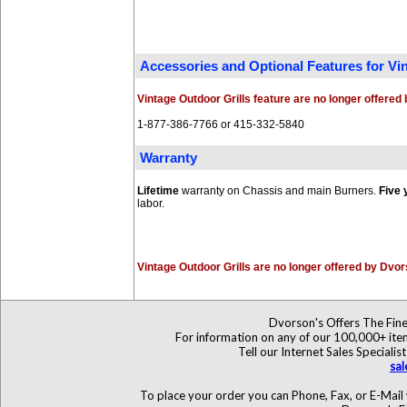
Accessories and Optional Features for V
Vintage Outdoor Grills feature are no longer offere
1-877-386-7766 or 415-332-5840
Warranty
Lifetime
warranty on Chassis and main Burners.
Five 
labor.
Vintage Outdoor Grills are no longer offered by Dvo
Dvorson's Offers The Fine
For information on any of our 100,000+ items
Tell our Internet Sales Specia
sa
To place your order you can Phone, Fax, or E-Mail 