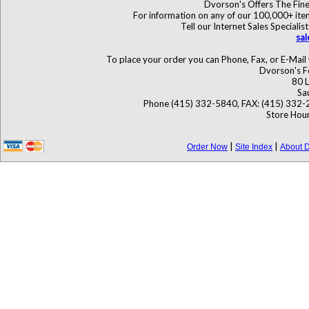
Dvorson's Offers The Fine
For information on any of our 100,000+ items
Tell our Internet Sales Specia
sa
To place your order you can Phone, Fax, or E-Mail 
Dvorson's F
80 L
Sa
Phone (415) 332-5840, FAX: (415) 332-
Store Hour
|
|
Order Now
Site Index
About D