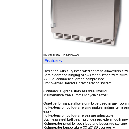
Model Shown: HS24RO1R
Features
Designed with fully integrated depth to allow flush fit 
Zero-clearance hinging allows for abutment with surro
770 Btu commercial grade compressor
Front-vented, forced air refrigeration system.
Commercial grade stainless steel interior
Maintenance free automatic cycle defrost
Quiet performance allows unit to be used in any room in
Full-extension pullout shelving makes finding items and
easy
Full-extension pullout shelves are adjustable
Stainless steel ball bearing glides provide smooth mo
Refrigerator rated for both food and beverage storage
Refrigerator temperature 33 â€“ 39 degrees F