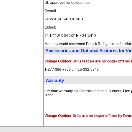
UL approved for outdoor use
Overall:
24"W X 34 1/4"H X 24"D
Cutout:
24 1/4" W X 34 1/2" H x 24 1/4"D
Made by world renowned Perlick Refrigeration for Vin
Accessories and Optional Features for V
Vintage Outdoor Grills feature are no longer offere
1-877-386-7766 or 415-332-5840
Warranty
Lifetime
warranty on Chassis and main Burners.
Five 
labor.
Vintage Outdoor Grills are no longer offered by Dvo