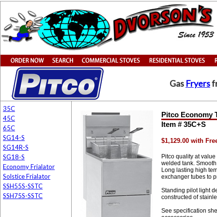
Gas
Fryers
f
35C
Pitco Economy T
45C
Item # 35C+S
65C
SG14-S
$1,129.00 with Fr
SG14R-S
SG18-S
Pitco quality at valu
welded tank. Smooth 
Economy Frialator
Long lasting high tem
Solstice Frialator
exchanger tubes to p
SSH55S-SSTC
Standing pilot light 
SSH75S-SSTC
constructed of stainl
See specification she