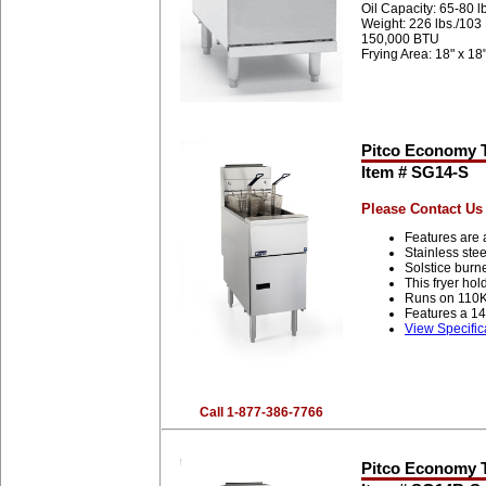
Oil Capacity: 65-80 l
Weight: 226 lbs./103
150,000 BTU
Frying Area: 18" x 18
Pitco Economy Tu
Item # SG14-S
Please Contact Us 
Features are 
Stainless stee
Solstice burn
This fryer ho
Runs on 110K
Features a 14
View Specific
Call 1-877-386-7766
Pitco Economy Tu