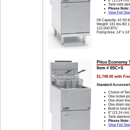
6" (15.24 cm)
Tank mild ste
Please Note:
View Full Spe
Oil Capacity: 42-50 l
Weight: 181 lbs./82.
122,000 BTU
Frying Area: 14" x 14
Pitco Economy T
Item # 65C+S
$1,748.00 with Fr
Standard Accessori
Choice of Two
One nickel-pl
One drain lin
One drain nip
Built-in heat d
6" (15.24 cm)
Tank stainless
Please Note:
View Full Spe