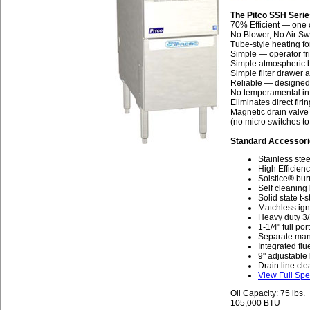
The Pitco SSH Seri
70% Efficient — one o
No Blower, No Air Swi
Tube-style heating fo
Simple — operator fr
Simple atmospheric b
Simple filter drawer
Reliable — designed 
No temperamental inf
Eliminates direct firi
Magnetic drain valve 
(no micro switches to 
Standard Accessori
Stainless stee
High Efficienc
Solstice® bur
Self cleaning
Solid state t-
Matchless igni
Heavy duty 3/
1-1/4" full por
Separate manua
Integrated flu
9" adjustable
Drain line cle
View Full Spe
Oil Capacity: 75 lbs.
105,000 BTU