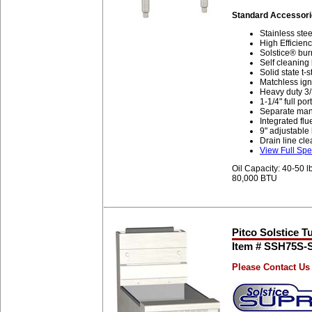
Standard Accessori
Stainless stee
High Efficienc
Solstice® bur
Self cleaning
Solid state t-
Matchless igni
Heavy duty 3/
1-1/4" full por
Separate manua
Integrated flu
9" adjustable
Drain line cle
View Full Spe
Oil Capacity: 40-50 l
80,000 BTU
Pitco Solstice T
Item # SSH75S
Please Contact Us 