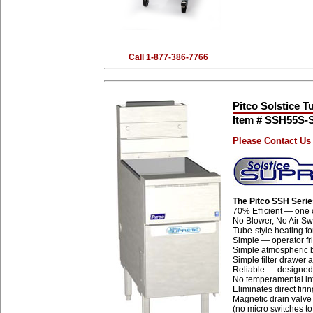
Call 1-877-386-7766
Pitco Solstice T
Item # SSH55S
Please Contact Us 
The Pitco SSH Seri
70% Efficient — one o
No Blower, No Air Swi
Tube-style heating fo
Simple — operator fr
Simple atmospheric b
Simple filter drawer
Reliable — designed 
No temperamental inf
Eliminates direct firi
Magnetic drain valve 
(no micro switches to 