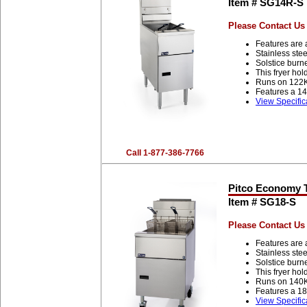
Item # SG14R-S
Please Contact Us 
Features are 
Stainless stee
Solstice burn
This fryer ho
Runs on 122
Features a 14
View Specific
Call 1-877-386-7766
Pitco Economy Tu
Item # SG18-S
Please Contact Us 
Features are 
Stainless stee
Solstice burn
This fryer ho
Runs on 140
Features a 18
View Specific