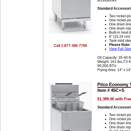
accessories.
Standard Accessori
Two nickel-pl
One nickel-pl
One drain lin
One drain nip
Built-in heat d
6" (15.24 cm)
Tank mild stee
Please Note:
Call 1-877-386-7766
View Full Spe
Oil Capacity: 35-40 l
Weight: 161 lbs./73 
90,000 BTU
Frying Area: 14" x 14
Pitco Economy T
Item # 45C+S
$1,389.00 with Fr
Standard Accessori
Two nickel-pl
One nickel-pl
One drain lin
One drain nip