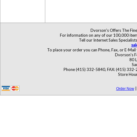
Dvorson's Offers The Fine
For information on any of our 100,000 items
Tell our Internet Sales Special
sa
To place your order you can Phone, Fax, or E-Mail 
Dvorson's F
80 L
Sa
Phone (415) 332-5840, FAX: (415) 332-
Store Hour
Order Now