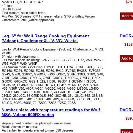
$28.
Models HG, STG, STG-SAP
4" high
3/8-16 thread
Zinc diecast, satin nickel finish
Add to
Fits Wolf SCB series, CMJ cheesemelters, STG griddles, Vulcan
Charbroilers, etc. (where applicable)
Leg, 6" for Wolf Range Cooking Equipment
DVOR-
(Vulcan), Challenger XL, V, VG, W, etc.
$158
Leg for Wolf Range Cooking Equipment (Vulcan), Challenger XL, V, VG,
W, etc.
6" height with plate mount
Add to
Fits Wolf models including: C24S, C36C, C36S, C60, C72, W24, W260,
W36, W36F, W60, W60F
Fits Vulcan models including: E12FP, E12HT, E24L, E36L, E48L, E60L,
EG160, EG24, EG260, EG36, EG60, EV12, EV24S, EV36S, EV60SS,
G24S, G260, G260C, G260CC, G36, G36C, G36F, G36S, G36X, G48,
G48F, G60, G60C, G60CC, G60F, G60FC, G60FCC, G60LC, G60X,
G60XC, G60XCC, G72, HE12, HE36, HGB34, HGB34M, HGB50,
HGB50M, HGB60, HGB60M, HGB71, HGB71M, MG12, V24, V260,
V36, V36F, V60, V60F, VG24, VG260, VG36, VG60, LG300, LG400,
LG500, 148L, 148LC, 160L, 160LC, 24 GRIDDLE, 24L, 24S, 260L,
260LC, 260LCC, 36 GRIDDLE, 36C, 36C-6B, 36L, 36LC, 36S, 36S-6B,
3GR45MF, 481L, 481LC, 48C, 48L, 48S, 48SS, 60, 60CS, 60L, 60LC,
60LCC, 60SC, 60SS, 72, 72CC, 72CS, 72SC, 72SS
Number plate with temperature readings for Wolf
DVOR-
MSA, Vulcan 900RX series
$59.
Replacement number dial plate with temperature
Black, Aluminum material
Fahrenheit temperature listed to max 550 degrees
Order