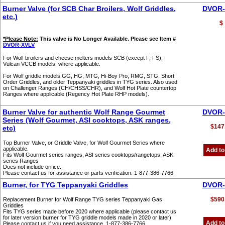
Burner Valve (for SCB Char Broilers, Wolf Griddles,
DVOR-
etc.)
$
*Please Note:
This valve is No Longer Available. Please see Item #
DVOR-XVLV
For Wolf broilers and cheese melters models SCB (except F, FS),
Vulcan VCCB models, where applicable.
For Wolf griddle models GG, HG, MTG, Hi-Boy Pro, RMG, STG, Short
Order Griddles, and older Teppanyaki griddles in TYG series. Also used
on Challenger Ranges (CH/CHSS/CHR), and Wolf Hot Plate countertop
Ranges where applicable (Regency Hot Plate RHP models).
Burner Valve for authentic Wolf Range Gourmet
DVOR-
Series (Wolf Gourmet, ASI cooktops, ASK ranges,
$147
etc)
Top Burner Valve, or Griddle Valve, for Wolf Gourmet Series where
applicable.
Add to
Fits Wolf Gourmet series ranges, ASI series cooktops/rangetops, ASK
series Ranges
Does not include orifice.
Please contact us for assistance or parts verification. 1-877-386-7766
Burner, for TYG Teppanyaki Griddles
DVOR-
$590
Replacement Burner for Wolf Range TYG series Teppanyaki Gas
Griddles
Fits TYG series made before 2020 where applicable (please contact us
for later version burner for TYG griddle models made in 2020 or later)
Add to
Please contact us if you need assistance. 1-877-386-7766