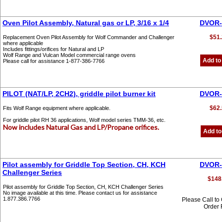
Oven Pilot Assembly, Natural gas or LP, 3/16 x 1/4
DVOR-
$51.
Replacement Oven Pilot Assembly for Wolf Commander and Challenger
where applicable
Includes fittings/orifices for Natural and LP
Wolf Range and Vulcan Model commercial range ovens
Add to
Please call for assistance 1-877-386-7766
PILOT (NAT/LP, 2CH2), griddle pilot burner kit
DVOR-
$62.
Fits Wolf Range equipment where applicable.
For griddle pilot RH 36 applications, Wolf model series TMM-36, etc.
Now includes Natural Gas and LP/Propane orifices.
Add to
Pilot assembly for Griddle Top Section, CH, KCH
DVOR-
Challenger Series
$148
Pilot assembly for Griddle Top Section, CH, KCH Challenger Series
No image available at this time. Please contact us for assistance
1.877.386.7766
Please Call to
Order 