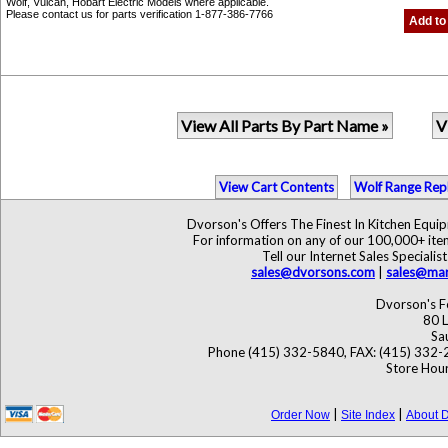
Wolf, Vulcan, Hobart Electric Models where applicable.
Please contact us for parts verification 1-877-386-7766
Add to
View All Parts By Part Name »
V
View Cart Contents
Wolf Range Rep
Dvorson's Offers The Finest In Kitchen Equ
For information on any of our 100,000+ items
Tell our Internet Sales Specia
sales@dvorsons.com
|
sales@mar
Dvorson's F
80 L
Sa
Phone (415) 332-5840, FAX: (415) 332-
Store Hour
|
|
Order Now
Site Index
About D