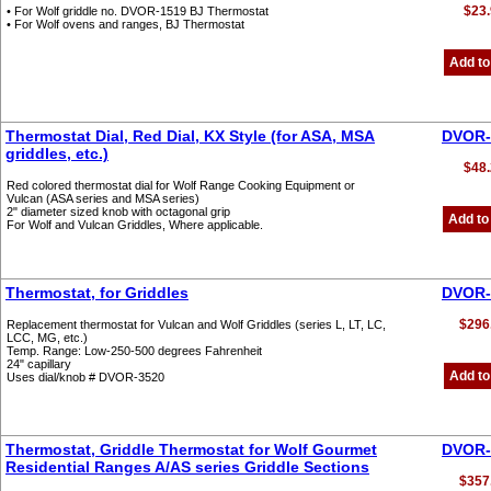
$23.
• For Wolf griddle no. DVOR-1519 BJ Thermostat
• For Wolf ovens and ranges, BJ Thermostat
Add to
Thermostat Dial, Red Dial, KX Style (for ASA, MSA
DVOR-
griddles, etc.)
$48.
Red colored thermostat dial for Wolf Range Cooking Equipment or
Vulcan (ASA series and MSA series)
2" diameter sized knob with octagonal grip
Add to
For Wolf and Vulcan Griddles, Where applicable.
Thermostat, for Griddles
DVOR-
$296
Replacement thermostat for Vulcan and Wolf Griddles (series L, LT, LC,
LCC, MG, etc.)
Temp. Range: Low-250-500 degrees Fahrenheit
24" capillary
Add to
Uses dial/knob # DVOR-3520
Thermostat, Griddle Thermostat for Wolf Gourmet
DVOR-
Residential Ranges A/AS series Griddle Sections
$357