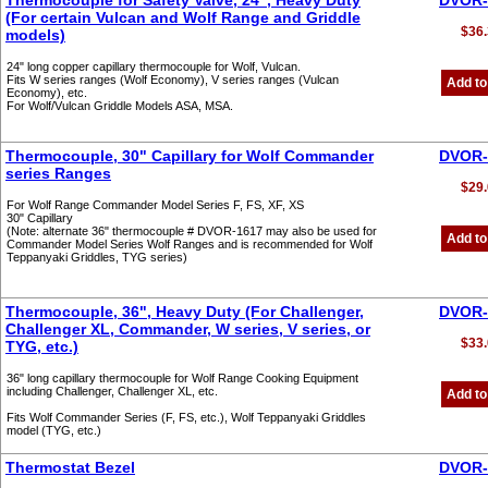
Thermocouple for Safety Valve, 24", Heavy Duty
DVOR-
(For certain Vulcan and Wolf Range and Griddle
$36.
models)
24" long copper capillary thermocouple for Wolf, Vulcan.
Fits W series ranges (Wolf Economy), V series ranges (Vulcan
Add to
Economy), etc.
For Wolf/Vulcan Griddle Models ASA, MSA.
Thermocouple, 30" Capillary for Wolf Commander
DVOR-
series Ranges
$29.
For Wolf Range Commander Model Series F, FS, XF, XS
30" Capillary
(Note: alternate 36" thermocouple # DVOR-1617 may also be used for
Add to
Commander Model Series Wolf Ranges and is recommended for Wolf
Teppanyaki Griddles, TYG series)
Thermocouple, 36", Heavy Duty (For Challenger,
DVOR-
Challenger XL, Commander, W series, V series, or
$33.
TYG, etc.)
36" long capillary thermocouple for Wolf Range Cooking Equipment
including Challenger, Challenger XL, etc.
Add to
Fits Wolf Commander Series (F, FS, etc.), Wolf Teppanyaki Griddles
model (TYG, etc.)
Thermostat Bezel
DVOR-