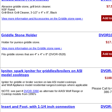
$7.
Abrasive griddle stone, grill brick cleaner.
NSF Rated
Grill-Brick Grill Cleaner, 3-1/2" x 4" x 8", Black
Add to
View more information and Accessories on the Griddle stone page ›
Griddle Stone Holder
DVOR10
$17.
Holder for pumice griddle stone.
View more information on the Griddle stone page ›
Add to
Fits griddle stones that are 4" x 4" x 8" (DVOR-0528)
Igniter, spark igniter for griddles/broilers on ASI
DVOR-
model cooktops
$188
Igniter for griddle or broiler section on late ASI model cooktops
and Wolf Appliance model residential ranges/cooktops where applicable
Please Call to
NOTE: see part #
DVOR-3390
as alternate for A/ASI Wolf Range or
386-
Cooktop models from 1990's
Insert and Foot, with 1-1/4 inch connection
DVOR-