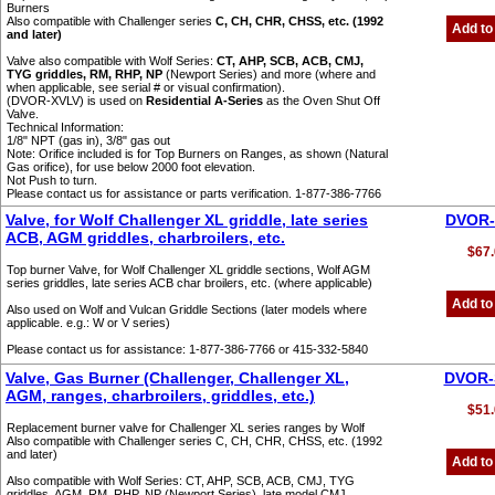
Burners
Also compatible with Challenger series
C, CH, CHR, CHSS, etc. (1992
Add to
and later)
Valve also compatible with Wolf Series:
CT, AHP, SCB, ACB, CMJ,
TYG griddles, RM, RHP, NP
(Newport Series) and more (where and
when applicable, see serial # or visual confirmation).
(DVOR-XVLV) is used on
Residential A-Series
as the Oven Shut Off
Valve.
Technical Information:
1/8" NPT (gas in), 3/8" gas out
Note: Orifice included is for Top Burners on Ranges, as shown (Natural
Gas orifice), for use below 2000 foot elevation.
Not Push to turn.
Please contact us for assistance or parts verification. 1-877-386-7766
Valve, for Wolf Challenger XL griddle, late series
DVOR-
ACB, AGM griddles, charbroilers, etc.
$67.
Top burner Valve, for Wolf Challenger XL griddle sections, Wolf AGM
series griddles, late series ACB char broilers, etc. (where applicable)
Add to
Also used on Wolf and Vulcan Griddle Sections (later models where
applicable. e.g.: W or V series)
Please contact us for assistance: 1-877-386-7766 or 415-332-5840
Valve, Gas Burner (Challenger, Challenger XL,
DVOR-
AGM, ranges, charbroilers, griddles, etc.)
$51.
Replacement burner valve for Challenger XL series ranges by Wolf
Also compatible with Challenger series C, CH, CHR, CHSS, etc. (1992
and later)
Add to
Also compatible with Wolf Series: CT, AHP, SCB, ACB, CMJ, TYG
griddles, AGM, RM, RHP, NP (Newport Series), late model CMJ