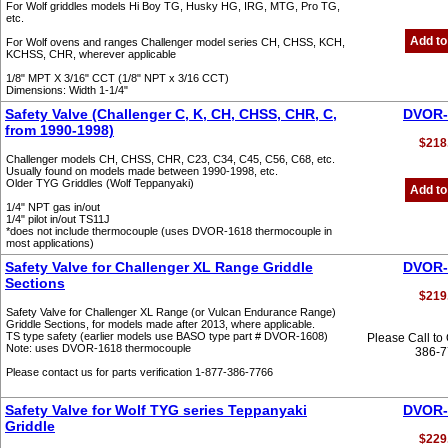
For Wolf griddles models Hi Boy TG, Husky HG, IRG, MTG, Pro TG,
etc.
Add to
For Wolf ovens and ranges Challenger model series CH, CHSS, KCH,
KCHSS, CHR, wherever applicable
1/8" MPT X 3/16" CCT (1/8" NPT x 3/16 CCT)
Dimensions: Width 1-1/4"
Safety Valve (Challenger C, K, CH, CHSS, CHR, C,
DVOR-
from 1990-1998)
$218
Challenger models CH, CHSS, CHR, C23, C34, C45, C56, C68, etc.
Usually found on models made between 1990-1998, etc.
Older TYG Griddles (Wolf Teppanyaki)
Add to
1/4" NPT gas in/out
1/4" pilot in/out TS11J
*does not include thermocouple (uses DVOR-1618 thermocouple in
most applications)
Safety Valve for Challenger XL Range Griddle
DVOR-
Sections
$219
Safety Valve for Challenger XL Range (or Vulcan Endurance Range)
Griddle Sections, for models made after 2013, where applicable.
TS type safety (earlier models use BASO type part # DVOR-1608)
Please Call to
Note: uses DVOR-1618 thermocouple
386-
Please contact us for parts verification 1-877-386-7766
Safety Valve for Wolf TYG series Teppanyaki
DVOR-
Griddle
$229