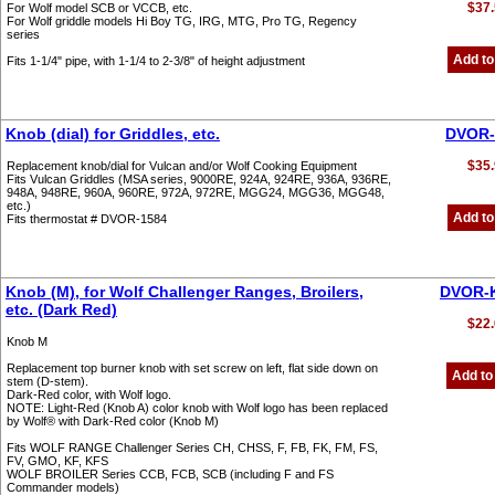
$37.
For Wolf model SCB or VCCB, etc.
For Wolf griddle models Hi Boy TG, IRG, MTG, Pro TG, Regency
series
Add to
Fits 1-1/4" pipe, with 1-1/4 to 2-3/8" of height adjustment
Knob (dial) for Griddles, etc.
DVOR-
$35.
Replacement knob/dial for Vulcan and/or Wolf Cooking Equipment
Fits Vulcan Griddles (MSA series, 9000RE, 924A, 924RE, 936A, 936RE,
948A, 948RE, 960A, 960RE, 972A, 972RE, MGG24, MGG36, MGG48,
etc.)
Add to
Fits thermostat # DVOR-1584
Knob (M), for Wolf Challenger Ranges, Broilers,
DVOR-
etc. (Dark Red)
$22.
Knob M
Replacement top burner knob with set screw on left, flat side down on
Add to
stem (D-stem).
Dark-Red color, with Wolf logo.
NOTE: Light-Red (Knob A) color knob with Wolf logo has been replaced
by Wolf® with Dark-Red color (Knob M)
Fits WOLF RANGE Challenger Series CH, CHSS, F, FB, FK, FM, FS,
FV, GMO, KF, KFS
WOLF BROILER Series CCB, FCB, SCB (including F and FS
Commander models)