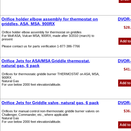
Orifice holder elbow assembly for thermostat on
DVOR-
griddles, ASA, MSA, 900RX
$28.
Orifice holder elbow assembly for thermostat on griddles
For Wolf ASA, Vulcan MSA, 900RX, made after 3/2010 (march) to
present
Add to
Please contact us for parts verification 1-877-386-7766
Orifice Jets for ASA/MSA Griddle thermostat,
DVOR-
natural gas, 6 pack
$41.
Orifices for thermostatic griddle burner THERMOSTAT on ASA, MSA,
900RX
Natural Gas
Add to
For use below 2000 feet elevation/altitude.
Orifice Jets for Griddle valve, natural gas, 6 pack
DVOR-
$36.
Orifices for manual control non-thermostatic griddle burner valves on
Challenger, Commander, etc., where applicable
Natural Gas
For use below 2000 feet elevation/altitude.
Add to