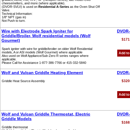
cheesemelters, and more (where applicable).
(DVOR-SVLV) is used on
Residential A-Series
as the Oven Shut Off
Valve.
Technical Information:
1/8" NPT (gas in)
Not Push to turn.
Wire with Electrode Spark Igniter for
DVOR-
Griddle/Broiler, Wolf residential models (Wolf
$171
Gourmet)
Spark igniter with wire for griddle/broiler on older Wolf Residential
models, A or ASI models (Wolf Gourmet) where applicable
Add to
Also used on Wolf Appliance/Sub-Zero R series ranges where
applicable.
Please Call for Assistance 1-877-386-7766 or 415-332-5840
Wolf and Vulcan Griddle Heating Element
DVOR-
$320
Griddle Heat Source Assembly
Add to
Wolf and Vulcan Griddle Thermostat, Electric
DVOR-
Griddle Models
$168
Griddle thermostat