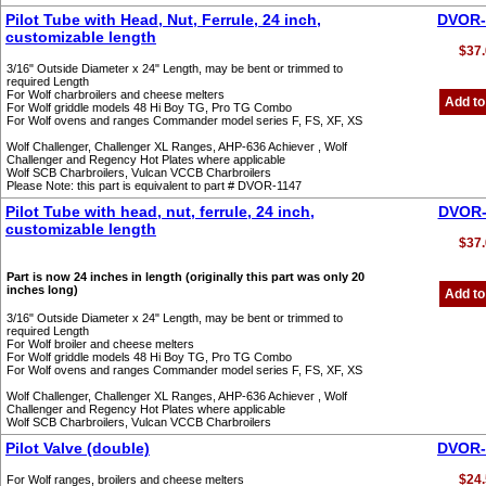
Pilot Tube with Head, Nut, Ferrule, 24 inch,
DVOR-
customizable length
$37.
3/16" Outside Diameter x 24" Length, may be bent or trimmed to
required Length
For Wolf charbroilers and cheese melters
Add to
For Wolf griddle models 48 Hi Boy TG, Pro TG Combo
For Wolf ovens and ranges Commander model series F, FS, XF, XS
Wolf Challenger, Challenger XL Ranges, AHP-636 Achiever , Wolf
Challenger and Regency Hot Plates where applicable
Wolf SCB Charbroilers, Vulcan VCCB Charbroilers
Please Note: this part is equivalent to part # DVOR-1147
Pilot Tube with head, nut, ferrule, 24 inch,
DVOR-
customizable length
$37.
Part is now 24 inches in length (originally this part was only 20
inches long)
Add to
3/16" Outside Diameter x 24" Length, may be bent or trimmed to
required Length
For Wolf broiler and cheese melters
For Wolf griddle models 48 Hi Boy TG, Pro TG Combo
For Wolf ovens and ranges Commander model series F, FS, XF, XS
Wolf Challenger, Challenger XL Ranges, AHP-636 Achiever , Wolf
Challenger and Regency Hot Plates where applicable
Wolf SCB Charbroilers, Vulcan VCCB Charbroilers
Pilot Valve (double)
DVOR-
$24.
For Wolf ranges, broilers and cheese melters