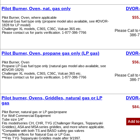
Pilot Burner, Oven, nat. gas only
DVOR-
$55.
Pilot Burner, Oven, where applicable
Natural Gas fuel type only (propane model also available, see #DVOR-
1828 for LP model)
Challenger XL models, C36S, C36C, Vulcan 36S etc.
Please Call to
Please contact us for parts verification. 1-877-386-7766
386-
Pilot Burner, Oven, propane gas only (LP gas)
DVOR-
$56.
Pilot Burner, Oven
Propane LP Gas fuel type only (natural gas model also available, see
#DVOR-1829)
Challenger XL models, C36S, C36C, Vulcan 36S etc.
Please Call to
Please contact us for parts verification. 1-877-386-7766
386-
Pilot burner, Ovens, Griddles, natural gas or LP
DVOR-
gas
$84.
Pilot Burner, natural gas or LP gas/propane
For Wolf Commercial Equipment
Tube size 1/4"
Add to
Fits model/series CH, CHR, TYG (Challenger Ranges, Teppanyaki
Griddles), ASA and MSA series griddles, and more where applicable.
*Compatible with both TS and BASO safety gas valves
**Includes orifices for Natural Gas or LP Gas.
***Fits TYG Teppanyaki Griddles made after 9/1997.