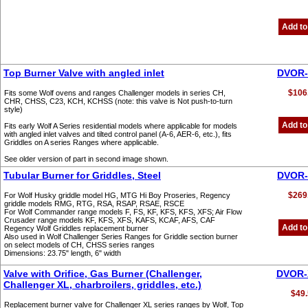
Add to
Top Burner Valve with angled inlet
DVOR-
$106
Fits some Wolf ovens and ranges Challenger models in series CH,
CHR, CHSS, C23, KCH, KCHSS (note: this valve is Not push-to-turn
style)
Add to
Fits early Wolf A Series residential models where applicable for models
with angled inlet valves and tilted control panel (A-6, AER-6, etc.), fits
Griddles on A series Ranges where applicable.
See older version of part in second image shown.
Tubular Burner for Griddles, Steel
DVOR-
$269
For Wolf Husky griddle model HG, MTG Hi Boy Proseries, Regency
griddle models RMG, RTG, RSA, RSAP, RSAE, RSCE
For Wolf Commander range models F, FS, KF, KFS, KFS, XFS; Air Flow
Crusader range models KF, KFS, XFS, KAFS, KCAF, AFS, CAF
Add to
Regency Wolf Griddles replacement burner
Also used in Wolf Challenger Series Ranges for Griddle section burner
on select models of CH, CHSS series ranges
Dimensions: 23.75" length, 6" width
Valve with Orifice, Gas Burner (Challenger,
DVOR-
Challenger XL, charbroilers, griddles, etc.)
$49.
Replacement burner valve for Challenger XL series ranges by Wolf, Top