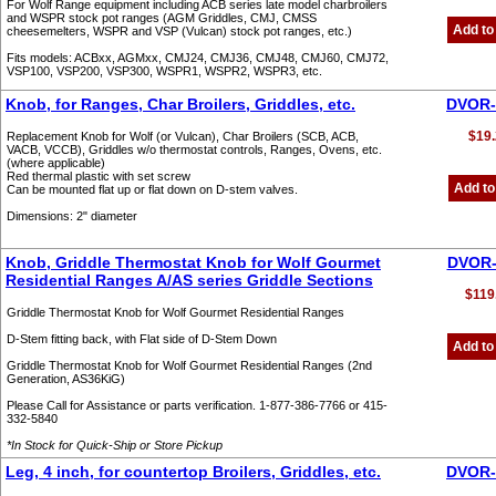
For Wolf Range equipment including ACB series late model charbroilers
and WSPR stock pot ranges (AGM Griddles, CMJ, CMSS
Add to
cheesemelters, WSPR and VSP (Vulcan) stock pot ranges, etc.)
Fits models: ACBxx, AGMxx, CMJ24, CMJ36, CMJ48, CMJ60, CMJ72,
VSP100, VSP200, VSP300, WSPR1, WSPR2, WSPR3, etc.
Knob, for Ranges, Char Broilers, Griddles, etc.
DVOR-
$19.
Replacement Knob for Wolf (or Vulcan), Char Broilers (SCB, ACB,
VACB, VCCB), Griddles w/o thermostat controls, Ranges, Ovens, etc.
(where applicable)
Red thermal plastic with set screw
Add to
Can be mounted flat up or flat down on D-stem valves.
Dimensions: 2" diameter
Knob, Griddle Thermostat Knob for Wolf Gourmet
DVOR-
Residential Ranges A/AS series Griddle Sections
$119
Griddle Thermostat Knob for Wolf Gourmet Residential Ranges
D-Stem fitting back, with Flat side of D-Stem Down
Add to
Griddle Thermostat Knob for Wolf Gourmet Residential Ranges (2nd
Generation, AS36KiG)
Please Call for Assistance or parts verification. 1-877-386-7766 or 415-
332-5840
*In Stock for Quick-Ship or Store Pickup
Leg, 4 inch, for countertop Broilers, Griddles, etc.
DVOR-