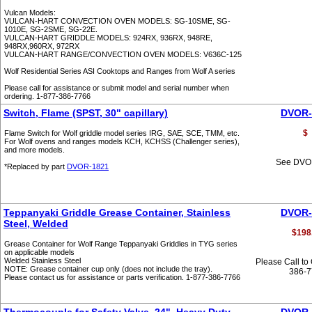
Vulcan Models:
VULCAN-HART CONVECTION OVEN MODELS: SG-10SME, SG-
1010E, SG-2SME, SG-22E.
VULCAN-HART GRIDDLE MODELS: 924RX, 936RX, 948RE,
948RX,960RX, 972RX
VULCAN-HART RANGE/CONVECTION OVEN MODELS: V636C-125
Wolf Residential Series ASI Cooktops and Ranges from Wolf A series
Please call for assistance or submit model and serial number when
ordering. 1-877-386-7766
Switch, Flame (SPST, 30" capillary)
DVOR-
$
Flame Switch for Wolf griddle model series IRG, SAE, SCE, TMM, etc.
For Wolf ovens and ranges models KCH, KCHSS (Challenger series),
and more models.
See DVO
*Replaced by part
DVOR-1821
Teppanyaki Griddle Grease Container, Stainless
DVOR-
Steel, Welded
$198
Grease Container for Wolf Range Teppanyaki Griddles in TYG series
on applicable models
Welded Stainless Steel
Please Call to
NOTE: Grease container cup only (does not include the tray).
386-
Please contact us for assistance or parts verification. 1-877-386-7766