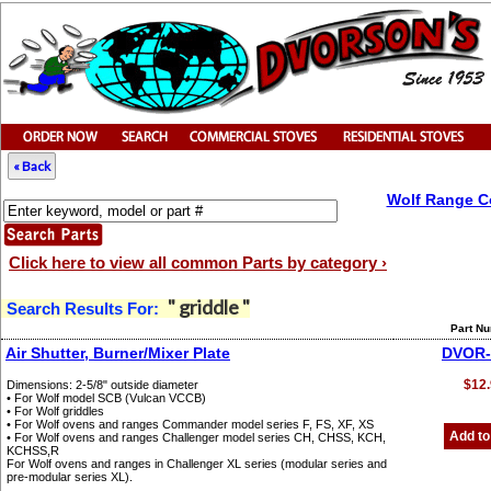
« Back
Wolf Range C
Click here to view all common Parts by category ›
" griddle "
Search Results For:
Part N
Air Shutter, Burner/Mixer Plate
DVOR-
$12.
Dimensions: 2-5/8" outside diameter
• For Wolf model SCB (Vulcan VCCB)
• For Wolf griddles
• For Wolf ovens and ranges Commander model series F, FS, XF, XS
Add to
• For Wolf ovens and ranges Challenger model series CH, CHSS, KCH,
KCHSS,R
For Wolf ovens and ranges in Challenger XL series (modular series and
pre-modular series XL).