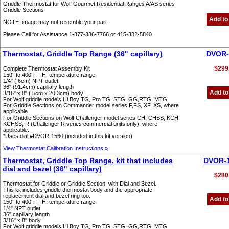
Griddle Thermostat for Wolf Gourmet Residential Ranges A/AS series
Griddle Sections
Add to
NOTE: image may not resemble your part
Please Call for Assistance 1-877-386-7766 or 415-332-5840
Thermostat, Griddle Top Range (36" capillary)
DVOR-
$299
Complete Thermostat Assembly Kit
150° to 400°F - HI temperature range.
1/4" (.6cm) NPT outlet
36" (91.4cm) capillary length
Add to
3/16" x 8" (.5cm x 20.3cm) body
For Wolf griddle models Hi Boy TG, Pro TG, STG, GG,RTG, MTG
For Griddle Sections on Commander model series F,FS, XF, XS, where
applicable.
For Griddle Sections on Wolf Challenger model series CH, CHSS, KCH,
KCHSS, R (Challenger R series commercial units only), where
applicable.
*Uses dial #DVOR-1560 (included in this kit version)
View Thermostat Calibration Instructions »
Thermostat, Griddle Top Range, kit that includes
DVOR-
dial and bezel (36" capillary)
$280
Thermostat for Griddle or Griddle Section, with Dial and Bezel.
This kit includes griddle thermostat body and the appropriate
replacement dial and bezel ring too.
Add to
150° to 400°F - HI temperature range.
1/4" NPT outlet
36" capillary length
3/16" x 8" body
For Wolf griddle models Hi Boy TG, Pro TG, STG, GG,RTG, MTG