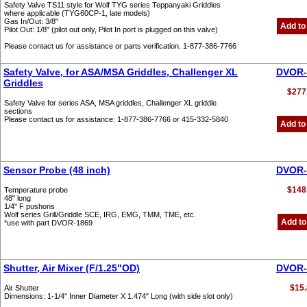
Safety Valve TS11 style for Wolf TYG series Teppanyaki Griddles
where applicable (TYG60CP-1, late models)
Gas In/Out: 3/8"
Add to
Pilot Out: 1/8" (pilot out only, Pilot In port is plugged on this valve)
Please contact us for assistance or parts verification. 1-877-386-7766
Safety Valve, for ASA/MSA Griddles, Challenger XL
DVOR-
Griddles
$277
Safety Valve for series ASA, MSA griddles, Challenger XL griddle
sections
Please contact us for assistance: 1-877-386-7766 or 415-332-5840
Add to
Sensor Probe (48 inch)
DVOR-
$148
Temperature probe
48" long
1/4" F pushons
Wolf series Grill/Griddle SCE, IRG, EMG, TMM, TME, etc.
Add to
*use with part DVOR-1869
Shutter, Air Mixer (F/1.25"OD)
DVOR-
$15.
Air Shutter
Dimensions: 1-1/4" Inner Diameter X 1.474" Long (with side slot only)