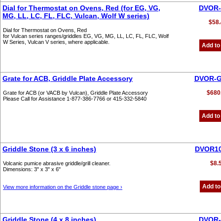
Dial for Thermostat on Ovens, Red (for EG, VG,
DVOR-
MG, LL, LC, FL, FLC, Vulcan, Wolf W series)
$58.
Dial for Thermostat on Ovens, Red
for Vulcan series ranges/griddles EG, VG, MG, LL, LC, FL, FLC, Wolf
W Series, Vulcan V series, where applicable.
Add to
Grate for ACB, Griddle Plate Accessory
DVOR-G
$680
Grate for ACB (or VACB by Vulcan), Griddle Plate Accessory
Please Call for Assistance 1-877-386-7766 or 415-332-5840
Add to
Griddle Stone (3 x 6 inches)
DVOR10
$8.
Volcanic pumice abrasive griddle/grill cleaner.
Dimensions: 3" x 3" x 6"
Add to
View more information on the Griddle stone page ›
Griddle Stone (4 x 8 inches)
DVOR-