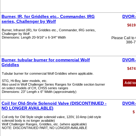
Burner, IR, for Griddles etc., Commander, IRG
DVOR-
series, Challenger by Wolf
$619
Burner, Infrared (IR), for Griddles etc., Commander, IRG series,
Challenger by Wolf
Dimensions: Length 20-9/16" x 6-3/4" Width
Please Call to
386-
Burner, tubular burner for commercial Wolf
DVOR-
Griddles
$474
Tubular burner for commercial Wolf Griddles where applicable.
STG, Hi-Boy, later models, etc.
Add to
Also used in Wolf Challenger Series Ranges for Griddle section burner
on select models of CH, CHSS series ranges
Dimensions: 23" Length x 6" Width (approximately)
Coil for Old-Style Solenoid Valve (DISCONTINUED -
DVOR-
NO LONGER AVAILABLE)
$
Coil only for Old Style single solenoid valve, 120V, 10 Amp (old-style
solenoid body is no longer available)
Wolf Challenger Ranges, Griddles, etc. (where applicable)
NOTE: DISCONTINUED PART, NO LONGER AVAILABLE