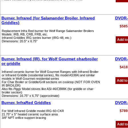
Burner, Infrared (for Salamander Broiler, Infrared
DVOR-
Griddles)
$585
Replacement Infra Red burner for Wolf Range Salamander Broilers
Models: IRB, RB, CRB, FRB, etc.
Infrared Griddles IRG series burner (IRG-48, etc.)
Add to
Dimensions: 20.5" x 6.75"
Burner, Infrared (IR), for Wolf Gourmet charbroiler
DVOR-
or griddle
$418
Infrared ceramic burner for Wolf Gourmet Ranges with Infrared Broiler
or Infrared Griddle (residential series), fits model AS36Ki and similar
models in Wolf Gourmet residential series
Add to
For Char Broiler or Griddle/Grill sections on cooktop (NOT FOR OVEN
IR BROILER)
Also fits
Piggy
Model stoves like ASI-46/CB88K (for griddle or char-
broiler section)
Dimensions: 16.75" x 6.75" (approximate)
Burner, InfraRed Griddles
DVOR-
$789
For Wolf Infrared Griddle model IRG-60-CKR
21.75" x 5" heated ceramic surface area
3/8" NPT orifice support bracing
Add to