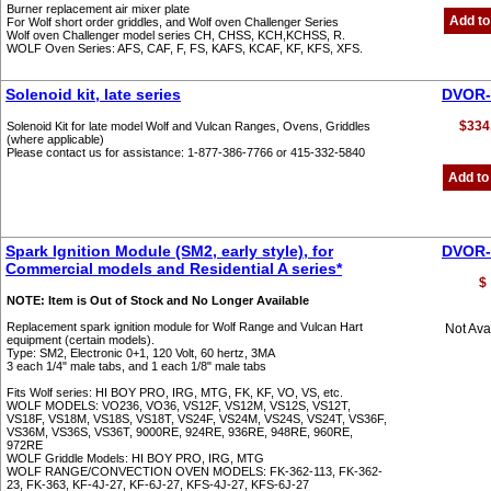
Burner replacement air mixer plate
Add to
For Wolf short order griddles, and Wolf oven Challenger Series
Wolf oven Challenger model series CH, CHSS, KCH,KCHSS, R.
WOLF Oven Series: AFS, CAF, F, FS, KAFS, KCAF, KF, KFS, XFS.
Solenoid kit, late series
DVOR-
$334
Solenoid Kit for late model Wolf and Vulcan Ranges, Ovens, Griddles
(where applicable)
Please contact us for assistance: 1-877-386-7766 or 415-332-5840
Add to
Spark Ignition Module (SM2, early style), for
DVOR-
Commercial models and Residential A series*
$
NOTE: Item is Out of Stock and No Longer Available
Replacement spark ignition module for Wolf Range and Vulcan Hart
Not Ava
equipment (certain models).
Type: SM2, Electronic 0+1, 120 Volt, 60 hertz, 3MA
3 each 1/4" male tabs, and 1 each 1/8" male tabs
Fits Wolf series: HI BOY PRO, IRG, MTG, FK, KF, VO, VS, etc.
WOLF MODELS: VO236, VO36, VS12F, VS12M, VS12S, VS12T,
VS18F, VS18M, VS18S, VS18T, VS24F, VS24M, VS24S, VS24T, VS36F,
VS36M, VS36S, VS36T, 9000RE, 924RE, 936RE, 948RE, 960RE,
972RE
WOLF Griddle Models: HI BOY PRO, IRG, MTG
WOLF RANGE/CONVECTION OVEN MODELS: FK-362-113, FK-362-
23, FK-363, KF-4J-27, KF-6J-27, KFS-4J-27, KFS-6J-27