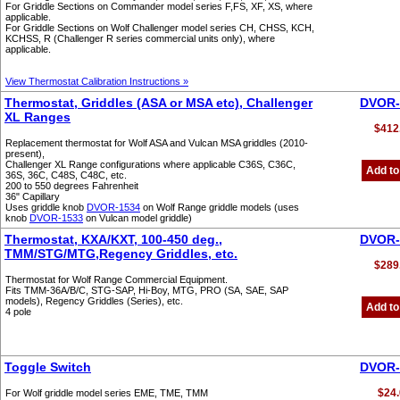
For Griddle Sections on Commander model series F,FS, XF, XS, where
applicable.
For Griddle Sections on Wolf Challenger model series CH, CHSS, KCH,
KCHSS, R (Challenger R series commercial units only), where
applicable.
View Thermostat Calibration Instructions »
Thermostat, Griddles (ASA or MSA etc), Challenger
DVOR-
XL Ranges
$412
Replacement thermostat for Wolf ASA and Vulcan MSA griddles (2010-
present),
Challenger XL Range configurations where applicable C36S, C36C,
Add to
36S, 36C, C48S, C48C, etc.
200 to 550 degrees Fahrenheit
36" Capillary
Uses griddle knob
DVOR-1534
on Wolf Range griddle models (uses
knob
DVOR-1533
on Vulcan model griddle)
Thermostat, KXA/KXT, 100-450 deg.,
DVOR-
TMM/STG/MTG,Regency Griddles, etc.
$289
Thermostat for Wolf Range Commercial Equipment.
Fits TMM-36A/B/C, STG-SAP, Hi-Boy, MTG, PRO (SA, SAE, SAP
models), Regency Griddles (Series), etc.
Add to
4 pole
Toggle Switch
DVOR-
$24.
For Wolf griddle model series EME, TME, TMM