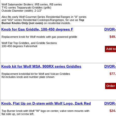
Wolf Salamander Broilers: IRB series, RB series
TYG series Teppanyaki Griddles (grills)
Outside Diameter (width): 2-1/2"
Also fits early Wolf Gourmet Series Residential Ranges in "A" series
and "ASI" series Residential Cooktops/Rangetops, for use as
Top
Burner Knobs Only (not oven)
on residential models.
Knob for Gas Griddle, 100-450 degrees F
DVOR-
$49.
Replacement knob for Wolf models with gas powered griddle
Wolf Flat Top Griddles, and Griddle Sections
100-450 degrees Fahrenheit
Add to
Knob kit for Wolf MSA, 900RX series Griddles
DVOR-
$77.
Replacement knob/dial kit for Wolf and Vulcan Griddles
Kit includes knob and number plate shown
Order
Knob, Flat Up on D-stem with Wolf Logo, Dark Red
DVOR-
$24.
Top Burner knob with Wolf "W" logo on center, valve stem mounts with
flat side up, set screw left.