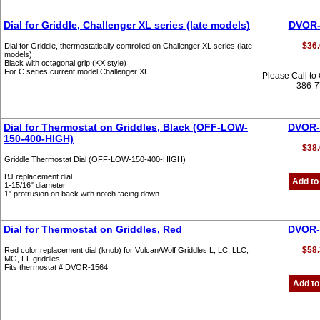
Dial for Griddle, Challenger XL series (late models)
DVOR-
$36.
Dial for Griddle, thermostatically controlled on Challenger XL series (late
models)
Black with octagonal grip (KX style)
For C series current model Challenger XL
Please Call to
386-
Dial for Thermostat on Griddles, Black (OFF-LOW-
DVOR-
150-400-HIGH)
$38.
Griddle Thermostat Dial (OFF-LOW-150-400-HIGH)
BJ replacement dial
Add to
1-15/16" diameter
1" protrusion on back with notch facing down
Dial for Thermostat on Griddles, Red
DVOR-
$58.
Red color replacement dial (knob) for Vulcan/Wolf Griddles L, LC, LLC,
MG, FL griddles
Fits thermostat # DVOR-1564
Add to