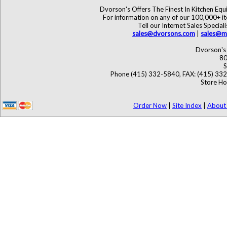
Dvorson's Offers The Finest In Kitchen Eq
For information on any of our 100,000+ ite
Tell our Internet Sales Speci
sales@dvorsons.com
|
sales@ma
Dvorson's 
80
S
Phone (415) 332-5840, FAX: (415) 33
Store Ho
Order Now
|
Site Index
|
About