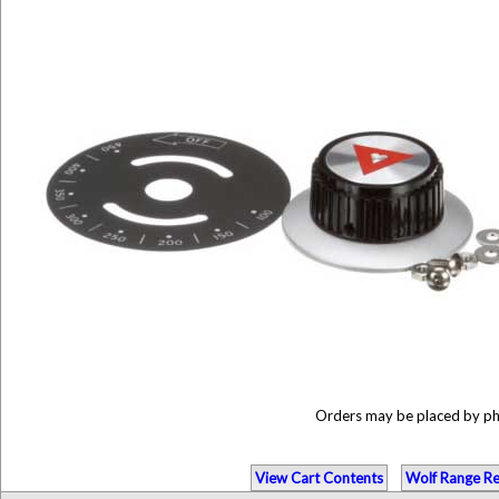
Orders may be placed by p
View Cart Contents
Wolf Range Re