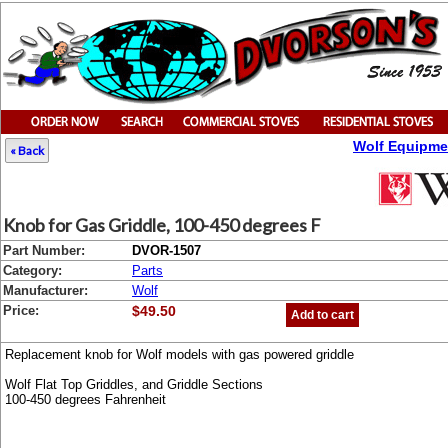
Wolf Equipme
« Back
Knob for Gas Griddle, 100-450 degrees F
Part Number:
DVOR-1507
Category:
Parts
Manufacturer:
Wolf
Price:
$49.50
Add to cart
Replacement knob for Wolf models with gas powered griddle
Wolf Flat Top Griddles, and Griddle Sections
100-450 degrees Fahrenheit