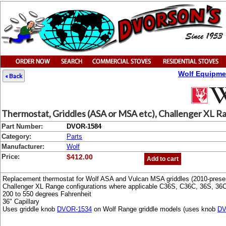
Wolf Equipme
« Back
Thermostat, Griddles (ASA or MSA etc), Challenger XL R
Part Number:
DVOR-1584
Category:
Parts
Manufacturer:
Wolf
Price:
$412.00
Add to cart
Replacement thermostat for Wolf ASA and Vulcan MSA griddles (2010-presen
Challenger XL Range configurations where applicable C36S, C36C, 36S, 36
200 to 550 degrees Fahrenheit
36" Capillary
Uses griddle knob
DVOR-1534
on Wolf Range griddle models (uses knob
DV