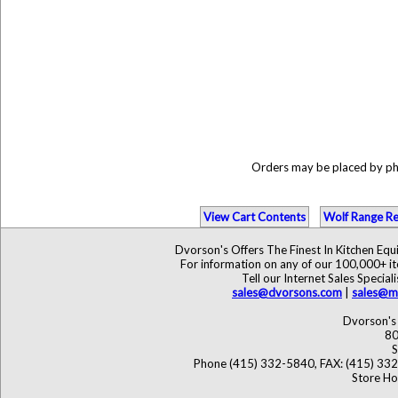
Orders may be placed by p
View Cart Contents
Wolf Range Re
Dvorson's Offers The Finest In Kitchen Eq
For information on any of our 100,000+ ite
Tell our Internet Sales Speci
sales@dvorsons.com
|
sales@ma
Dvorson's 
80
S
Phone (415) 332-5840, FAX: (415) 33
Store Ho