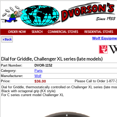
Wolf Equipme
« Back
Dial for Griddle, Challenger XL series (late models)
Part Number:
DVOR-1152
Category:
Parts
Manufacturer:
Wolf
Price:
$36.00
Please Call to Order 1-877-
Dial for Griddle, thermostatically controlled on Challenger XL series (late mo
Black with octagonal grip (KX style)
For C series current model Challenger XL