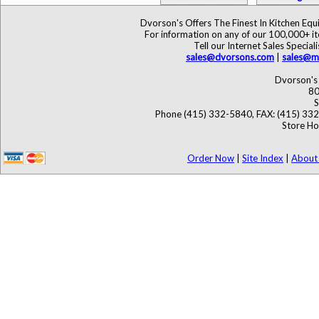
Dvorson's Offers The Finest In Kitchen Eq
For information on any of our 100,000+ ite
Tell our Internet Sales Speci
sales@dvorsons.com
|
sales@ma
Dvorson's 
80
S
Phone (415) 332-5840, FAX: (415) 33
Store Ho
Order Now
|
Site Index
|
About