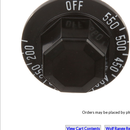
Orders may be placed by p
View Cart Contents
Wolf Range Re