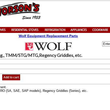
Wolf Equipment Replacement Parts
g., TMM/STG/MTG,Regency Griddles, etc.
Add to cart
ment.
O (SA, SAE, SAP models), Regency Griddles (Series), etc.