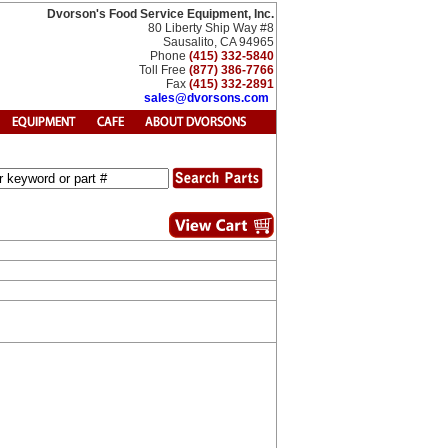
Dvorson's Food Service Equipment, Inc.
80 Liberty Ship Way #8
Sausalito, CA 94965
Phone
(415) 332-5840
Toll Free
(877) 386-7766
Fax
(415) 332-2891
sales@dvorsons.com