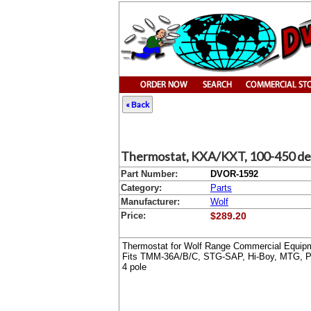
« Back
Thermostat, KXA/KXT, 100-450 de
Part Number:
DVOR-1592
Category:
Parts
Manufacturer:
Wolf
Price:
$289.20
Thermostat for Wolf Range Commercial Equip
Fits TMM-36A/B/C, STG-SAP, Hi-Boy, MTG, PR
4 pole