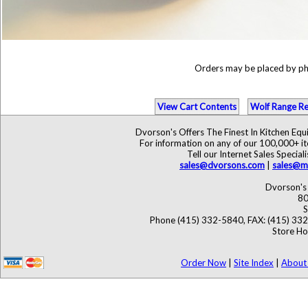
Orders may be placed by p
View Cart Contents
Wolf Range Re
Dvorson's Offers The Finest In Kitchen Eq
For information on any of our 100,000+ ite
Tell our Internet Sales Speci
sales@dvorsons.com
|
sales@ma
Dvorson's 
80
S
Phone (415) 332-5840, FAX: (415) 33
Store Ho
Order Now
|
Site Index
|
About