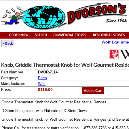
Wolf Equipme
« Back
Knob, Griddle Thermostat Knob for Wolf Gourmet Residen
Part Number:
DVOR-7114
Category:
Parts
Manufacturer:
Wolf
Price:
$119.00
Add to Cart
Griddle Thermostat Knob for Wolf Gourmet Residential Ranges
D-Stem fitting back, with Flat side of D-Stem Down
Griddle Thermostat Knob for Wolf Gourmet Residential Ranges (2nd Genera
Please Call for Assistance or parts verification. 1-877-386-7766 or 415-332-