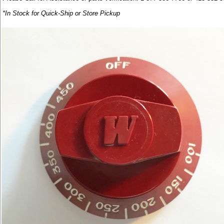
*In Stock for Quick-Ship or Store Pickup