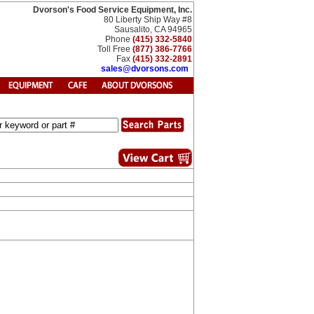
Dvorson's Food Service Equipment, Inc.
80 Liberty Ship Way #8
Sausalito, CA 94965
Phone
(415) 332-5840
Toll Free
(877) 386-7766
Fax
(415) 332-2891
sales@dvorsons.com