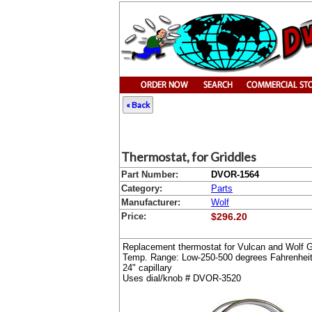
« Back
Thermostat, for Griddles
Part Number:
DVOR-1564
Category:
Parts
Manufacturer:
Wolf
Price:
$296.20
Replacement thermostat for Vulcan and Wolf Gr
Temp. Range: Low-250-500 degrees Fahrenhei
24" capillary
Uses dial/knob # DVOR-3520