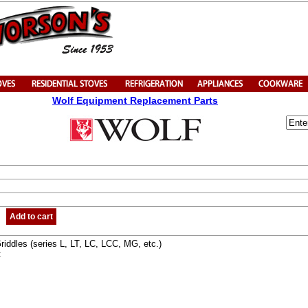
Wolf Equipment Replacement Parts
Add to cart
iddles (series L, LT, LC, LCC, MG, etc.)
t