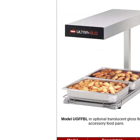
Model UGFFBL
in optional translucent gloss fi
accessory food pans