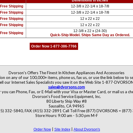
Dimensions in inches
Free Shipping
12-3/8 x 22-1/4 x 18-7/8
Free Shipping
12-3/8 x 22-1/4 x 18-7/8
Free Shipping
12 x 22 x 22
Free Shipping
12 x 22 x 22
12-3/8 x 22 x (24-30)
Free Shipping
Quick-Ship Model. Ships Same Day as Ordered.
Order Now 1-877-386-7766
Dvorson's Offers The Finest In Kitchen Appliances And Accessories
ion on any of our 100,000+ items, phone us, fax us, or use the link below to se
ell our Internet Sales Specialists you saw it on the Web Site 1-877-DVORSO
sales@dvorsons.com
 you can Phone, Fax, or E-Mail with your Visa or Master Card, or mail us a c
Dvorson's Food Service Equipment, Inc.
80 Liberty Ship Way #8
Sausalito, CA 94965
5) 332-5840, FAX: (415) 332-2891 Call Toll Free (877) DVORSONS = (877
Store Hours: 9:00 am - 5:30 pm M-F
|
|
Order Now
Site Index
About Dvorson's