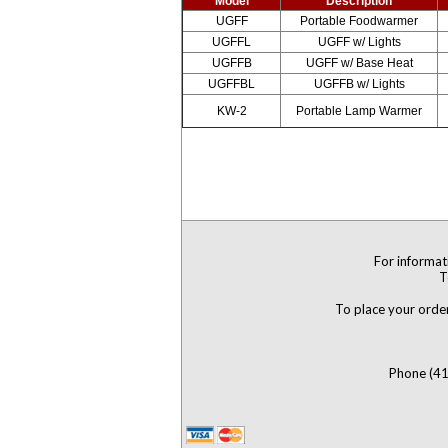
Model
Description
UGFF
Portable Foodwarmer
UGFFL
UGFF w/ Lights
UGFFB
UGFF w/ Base Heat
UGFFBL
UGFFB w/ Lights
KW-2
Portable Lamp Warmer
For informat
T
To place your order
Phone (41