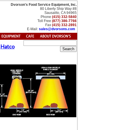
Dvorson's Food Service Equipment, Inc.
80 Liberty Ship Way #8
Sausalito, CA 94965
Phone
(415) 332-5840
Toll Free
(877) 386-7766
Fax
(415) 332-2891
E-Mail:
sales@dvorsons.com
y
Hatco