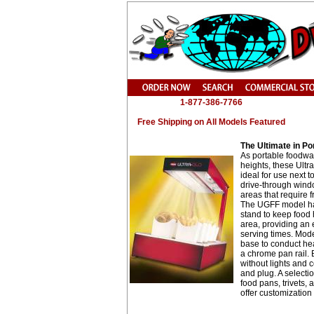
1-877-386-7766
Free Shipping on All Models Featured
The Ultimate in Po
As portable foodwa
heights, these Ultr
ideal for use next to
drive-through wind
areas that require 
The UGFF model ha
stand to keep food 
area, providing an e
serving times. Mod
base to conduct he
a chrome pan rail. 
without lights and 
and plug. A selecti
food pans, trivets,
offer customization