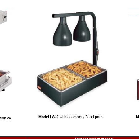
M
Model LW-2
with accessory Food pans
nish w/