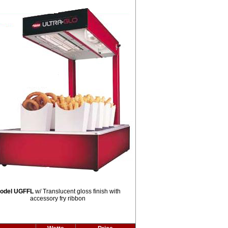
odel UGFFL
w/ Translucent gloss finish with
accessory fry ribbon