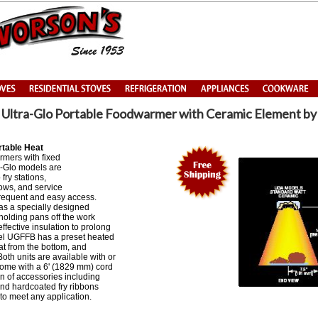
Ultra-Glo Portable Foodwarmer with Ceramic Element b
rtable Heat
rmers with fixed
a-Glo models are
 fry stations,
ows, and service
frequent and easy access.
s a specially designed
holding pans off the work
ffective insulation to prolong
el UGFFB has a preset heated
at from the bottom, and
Both units are available with or
come with a 6' (1829 mm) cord
on of accessories including
 and hardcoated fry ribbons
 to meet any application.