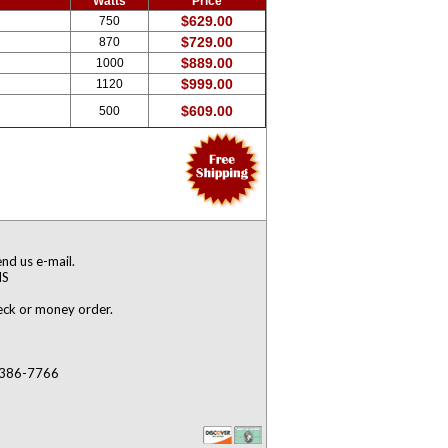
Watts
Price
$629.00
750
$729.00
870
$889.00
1000
$999.00
1120
$609.00
500
nd us e-mail.
NS
heck or money order.
) 386-7766