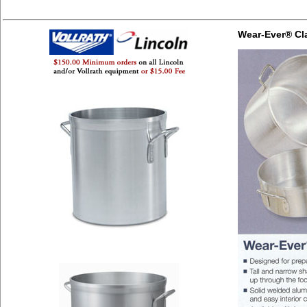
Wear-Ever® Cl