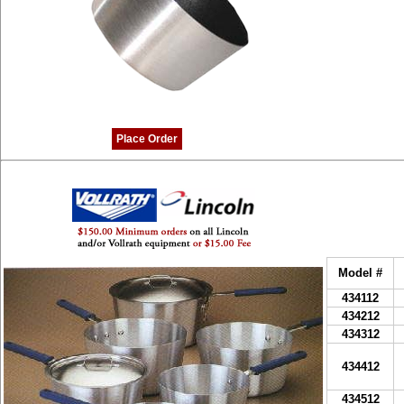
Place Order
Model #
434112
434212
434312
434412
434512