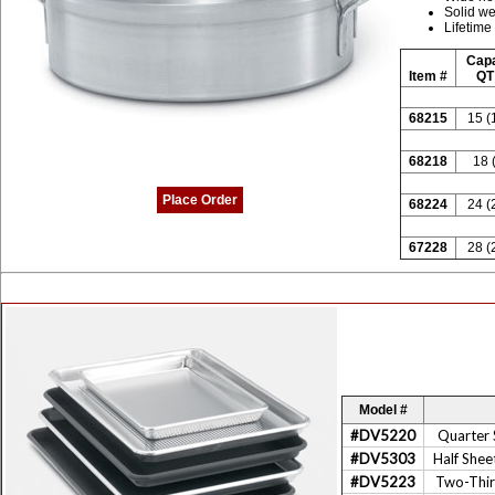
Solid we
Lifetime
Capa
Item #
QT 
68215
15 (
68218
18 
Place Order
68224
24 (
67228
28 (
Model #
#DV5220
Quarter 
#DV5303
Half Shee
#DV5223
Two-Thir