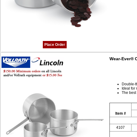
Place Order
Wear-Ever® C
Double-t
Ideal for
The best
Item #
4107