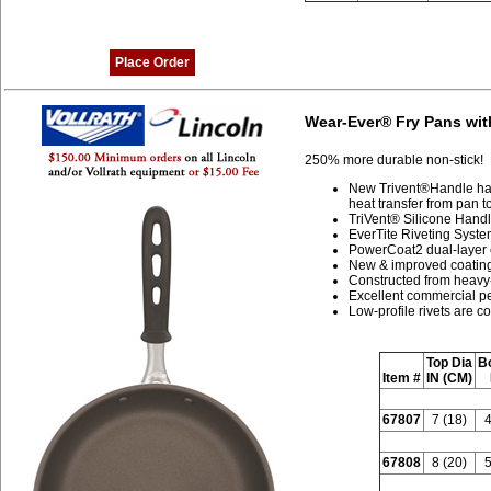
Place Order
Wear-Ever® Fry Pans wit
250% more durable non-stick!
New Trivent®Handle has
heat transfer from pan 
TriVent® Silicone Handl
EverTite Riveting System
PowerCoat2 dual-layer 
New & improved coating 
Constructed from heavy
Excellent commercial pe
Low-profile rivets are c
Top Dia
B
Item #
IN (CM)
67807
7 (18)
4
67808
8 (20)
5