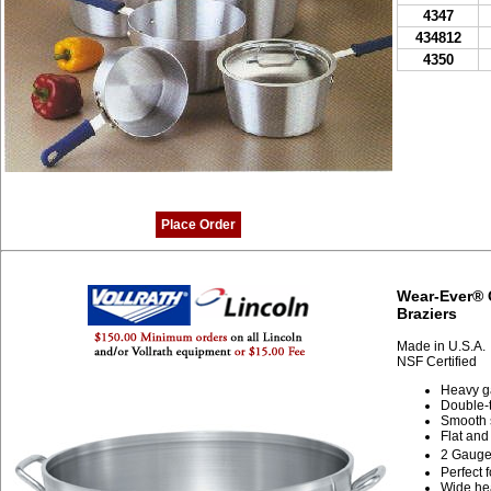
4347
434812
4350
Place Order
Wear-Ever® 
Braziers
Made in U.S.A.
NSF Certified
Heavy g
Double-t
Smooth s
Flat and
2 Gaug
Perfect 
Wide hea