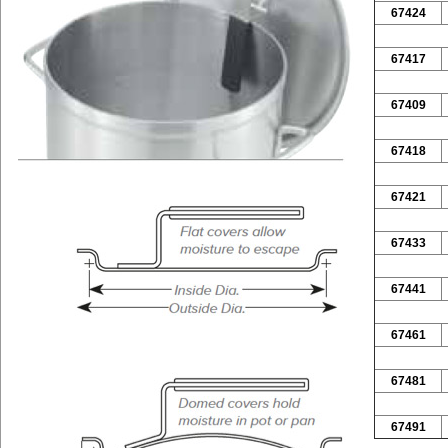
67424
67417
67409
67418
67421
67433
67441
67461
67481
67491