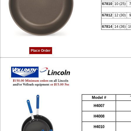
67810
10 (25)
7
67812
12 (30)
9
67814
14 (36)
1
Place Order
Model #
H4007
H4008
H4010