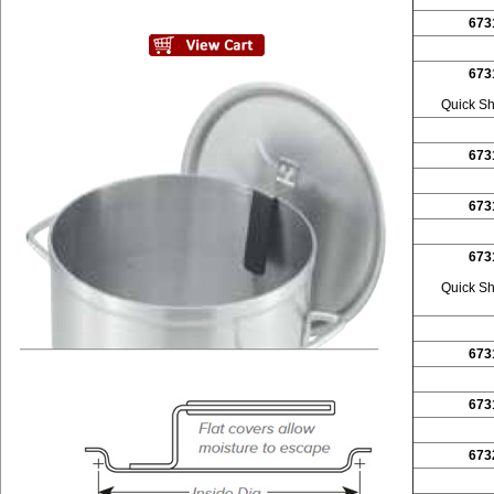
673
673
Quick Sh
673
673
673
Quick Sh
673
673
673