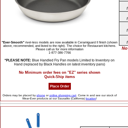
"Ever-Smooth"
rivet-less models are now available in Ceramiguard II finish (shown
above, recommended, and listed to the right). The choice for Restaurant kitchens.
No
Please call us for more information
1-877-386-7766
*PLEASE NOTE:
Blue Handled Fry Pan models Limited to Inventory on
Hand (replaced by Black Handles on latest inventory pans)
No Minimum order fees on "EZ" series shown
Quick-Ship items
Place Order
Orders may be placed by
phone
or
online shopping cart
.
Come in and see our stock of
Wear-Ever products at our Sausalito (California)
location
!