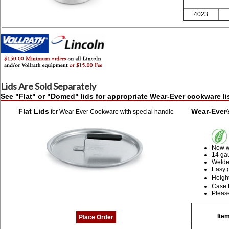
4023
Lids Are Sold Separately
See "Flat" or "Domed" lids for appropriate Wear-Ever cookware l
Flat Lids
Wear-Ever
for Wear Ever Cookware with special handle
Now wi
14 ga
Welded
Easy 
Height
Case L
Please
Item
Place Order