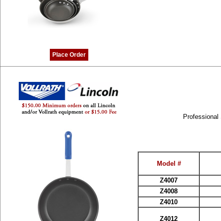
Place Order
Professional
Model #
Z4007
Z4008
Z4010
Z4012