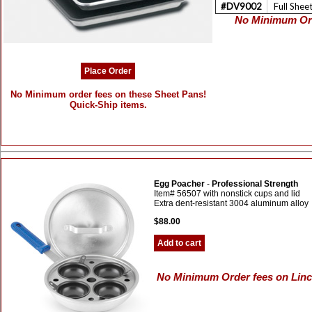
#DV9002
Full Shee
No Minimum Ord
Place Order
No Minimum order fees on these Sheet Pans!
Quick-Ship items.
Egg Poacher
-
Professional Strength
Item# 56507 with nonstick cups and lid
Extra dent-resistant 3004 aluminum alloy
$88.00
Add to cart
No Minimum Order fees on Linco