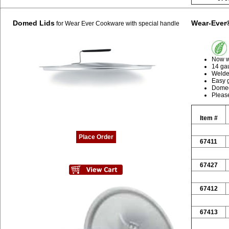
Domed Lids
Wear-Ever
for Wear Ever Cookware with special handle
Now wi
14 ga
Welded
Easy 
Domed
Please
Item #
Place Order
67411
67427
67412
67413