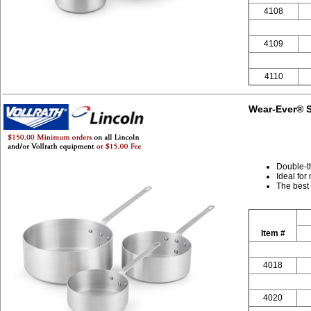
4108
4109
4110
Wear-Ever® S
Double-t
Ideal for
The best
Item #
4018
4020