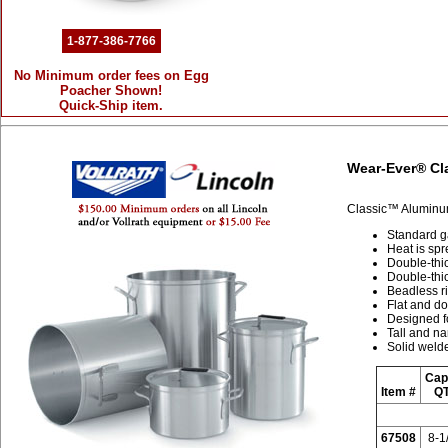
1-877-386-7766
No Minimum order fees on Egg
Poacher Shown!
Quick-Ship item.
Wear-Ever® Cl
Classic™ Aluminu
Standard g
Heat is sp
Double-thic
Double-thic
Beadless r
Flat and do
Designed fo
Tall and na
Solid welde
Cap
Item #
QT
67508
8-1/