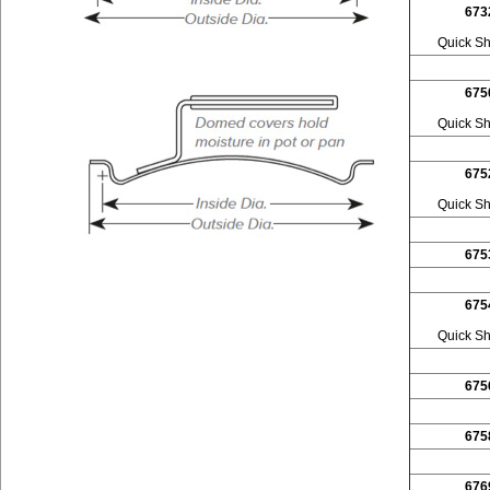
673
Quick Sh
675
Quick Sh
675
Quick Sh
675
675
Quick Sh
675
675
676