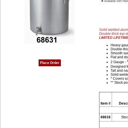
Solid welded alum
Double-thick top s
LIMITED LIFETI
Heavy gaug
Double-thic
Smooth sur
Flat and d
2 Gauge -
Place Order
Designed fo
Tall and na
Solid welde
* Covers so
** Stock po
Item #
Descr
68616
Stoc