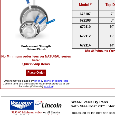
Model #
Top D
672107
7"
672108
8"
672110
10"
672112
12"
672114
14"
Professional Strength
Natural Finish
No Minimum Orde
No Minimum order fees on NATURAL series
listed
Quick-Ship items
Place Order
Orders may be placed by
phone
,
online shopping cart
.
Come in and see our stock of Wear-Ever products at our
Sausalito (California)
location
!
Wear-Ever® Fry Pans
with SteelCoat x3™ Inter
You asked for the best non-stic