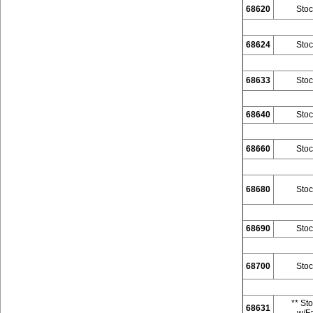
68620
Stoc
68624
Stoc
68633
Stoc
68640
Stoc
68660
Stoc
68680
Stoc
68690
Stoc
68700
Stoc
** St
68631