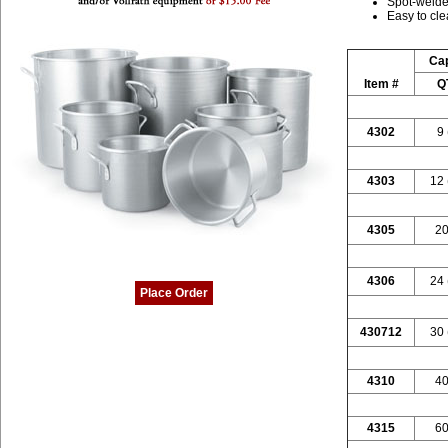
Spot-welde
Easy to cl
Cap
Item #
Q
4302
9 
4303
12 
4305
20
4306
24 
Place Order
430712
30 
4310
40
4315
60