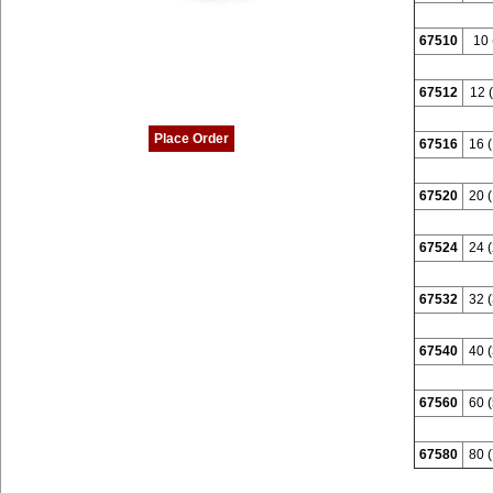
67510
10 
67512
12 (
Place Order
67516
16 (
67520
20 (
67524
24 (
67532
32 (
67540
40 (
67560
60 (
67580
80 (