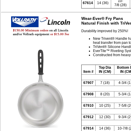
10-
67614
14 (36)
7/8 (28)
Wear-Ever® Fry Pans
Natural Finish with TriV
Durability improved by 250%!
New Trivent® Handle ha
heat transfer from pan 
TriVent® Silicone Handl
EverTite™ Riveting Syste
Constructed from heavy
Top Dia
Bottom 
Item #
IN (CM)
IN (CM
67907
7 (18)
4-3/4 (1
67908
8 (20)
5-3/4 (1
67910
10 (25)
7-5/8 (2
67912
12 (30)
9-3/4 (2
67914
14 (36)
10-7/8 (