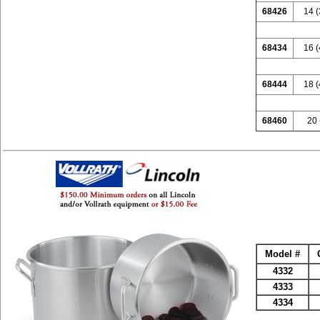
68426
14 (
68434
16 (
68444
18 (
68460
20 
Model #
4332
4333
4334