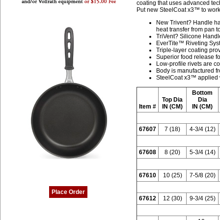
coating that uses advanced tech
Put new SteelCoat x3™ to work 
New Trivent? Handle ha
heat transfer from pan 
TriVent? Silicone Handl
EverTite™ Riveting Syste
Triple-layer coating pro
Superior food release fo
Low-profile rivets are c
Body is manufactured f
SteelCoat x3™ applied w
Bottom
Top Dia
Dia
Item #
IN (CM)
IN (CM)
67607
7 (18)
4-3/4 (12)
67608
8 (20)
5-3/4 (14)
67610
10 (25)
7-5/8 (20)
Place Order
67612
12 (30)
9-3/4 (25)