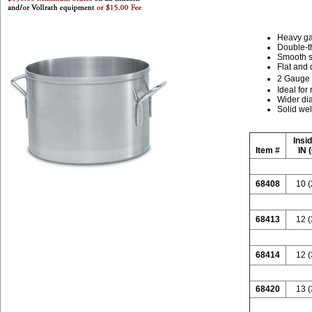
Heavy ga
Double-th
Smooth s
Flat and 
2 Gauge
Ideal for
Wider di
Solid wel
Insi
Item #
IN 
68408
10 (
68413
12 (
68414
12 (
68420
13 (