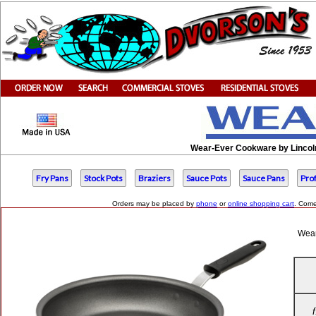
Wear-Ever Cookware by Lincoln
Fry Pans
Stock Pots
Braziers
Sauce Pots
Sauce Pans
Pro
Orders may be placed by
phone
or
online shopping cart
. Come
Wear