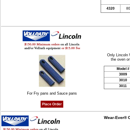
4320
80
Only Lincoln 
the oven or
Model #
3009
3010
3011
For Fry pans and Sauce pans
Place Order
Wear-Ever® C