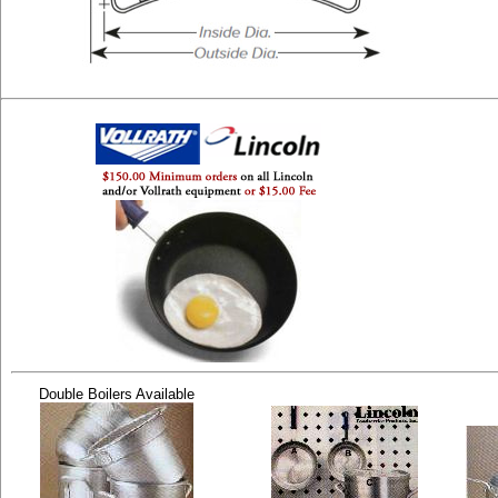
Double Boilers Available