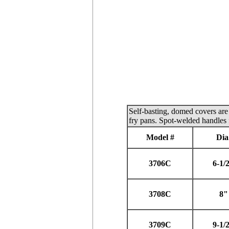
Self-basting, domed covers are 
fry pans. Spot-welded handles 
Model #
Dia
3706C
6-1/
3708C
8"
3709C
9-1/