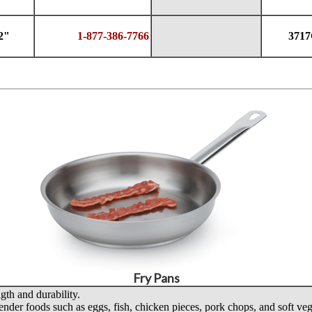
2"
1-877-386-7766
371
Fry Pans
gth and durability.
tender foods such as eggs, fish, chicken pieces, pork chops, and soft veg