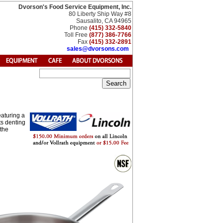
Dvorson's Food Service Equipment, Inc.
80 Liberty Ship Way #8
Sausalito, CA 94965
Phone
(415) 332-5840
Toll Free
(877) 386-7766
Fax
(415) 332-2891
sales@dvorsons.com
eaturing a
ts denting
 the