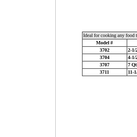
Ideal for cooking any food t
Model #
3702
2-1/
3704
4-1/
3707
7 Qt
3711
11-1