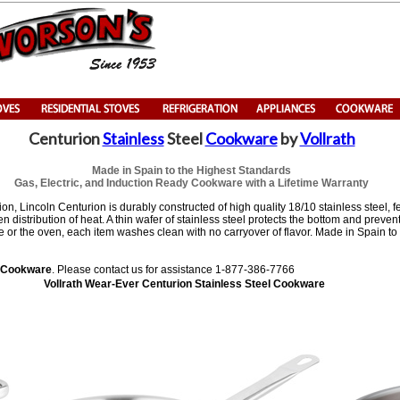
Centurion
Stainless
Steel
Cookware
by
Vollrath
Made in Spain to the Highest Standards
Gas, Electric, and Induction Ready Cookware with a Lifetime Warranty
ion, Lincoln Centurion is durably constructed of high quality 18/10 stainless steel, f
 distribution of heat. A thin wafer of stainless steel protects the bottom and preven
e or the oven, each item washes clean with no carryover of flavor. Made in Spain to
n Cookware
. Please contact us for assistance 1-877-386-7766
Vollrath Wear-Ever Centurion Stainless Steel Cookware