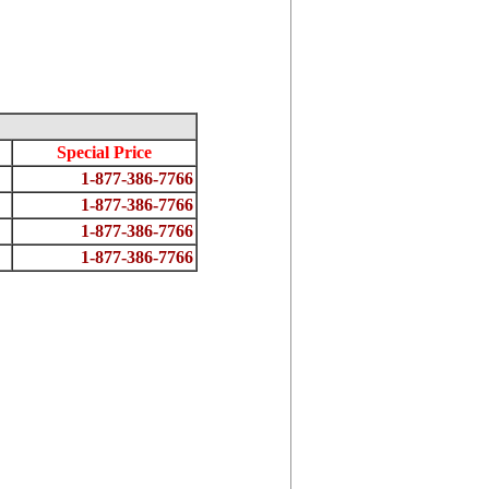
Special Price
1-877-386-7766
1-877-386-7766
1-877-386-7766
1-877-386-7766