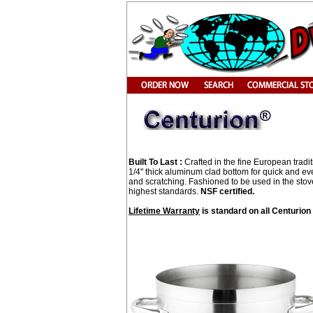
Built To Last :
Crafted in the fine European tradit
1/4" thick aluminum clad bottom for quick and even
and scratching. Fashioned to be used in the stov
highest standards.
NSF certified.
Lifetime Warranty
is standard on all Centurio