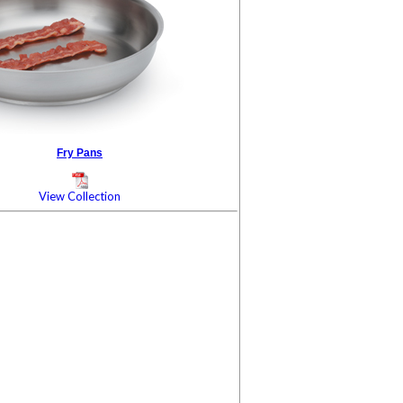
Fry Pans
View Collection