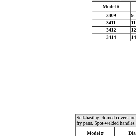
Model #
3409
9-
3411
11
3412
12
3414
14
Self-basting, domed covers are 
fry pans. Spot-welded handles 
Model #
Dia