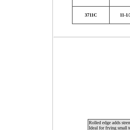
3711C
11-1/
Rolled edge adds stren
Ideal for frying small 