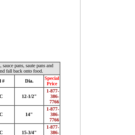
s, sauce pans, saute pans and
nd fall back onto food.
Special
 #
Dia.
Price
1-877-
2C
12-1/2"
386-
7766
1-877-
4C
14"
386-
7766
1-877-
5C
15-3/4"
386-