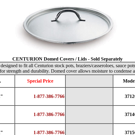
CENTURION Domed Covers / Lids - Sold Separately
designed to fit all Centurion stock pots, braziers/casseroloes, sauce pot
for strength and durability. Domed cover allows moisture to condense a
.
Special Price
Model
2"
1-877-386-7766
371
1-877-386-7766
371
2"
1-877-386-7766
371