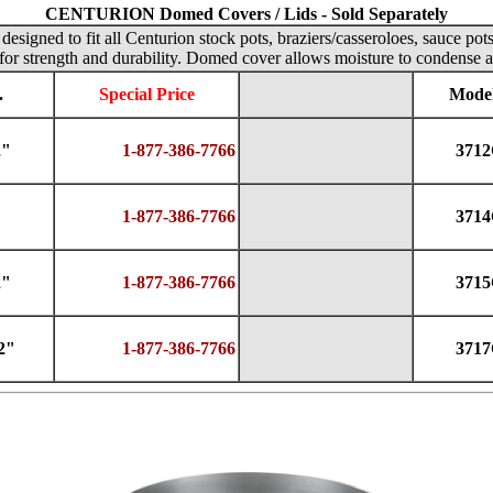
CENTURION Domed Covers / Lids - Sold Separately
designed to fit all Centurion stock pots, braziers/casseroloes, sauce pot
for strength and durability. Domed cover allows moisture to condense a
.
Special Price
Model
2"
1-877-386-7766
371
1-877-386-7766
371
2"
1-877-386-7766
371
2"
1-877-386-7766
371