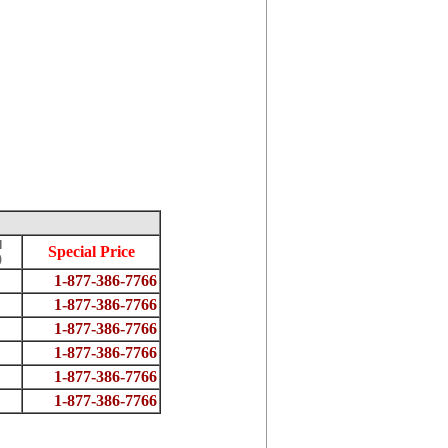
d
Special Price
)
1-877-386-7766
1-877-386-7766
1-877-386-7766
1-877-386-7766
1-877-386-7766
1-877-386-7766