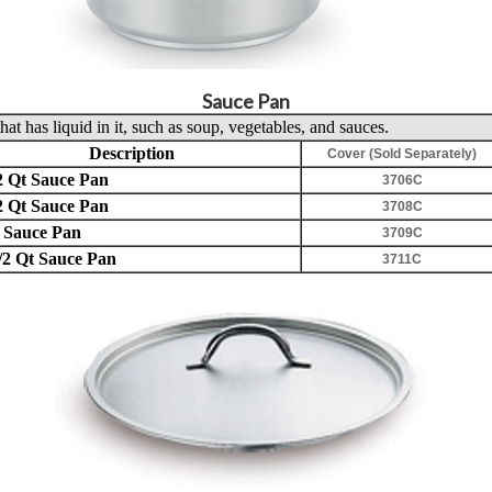
Sauce Pan
hat has liquid in it, such as soup, vegetables, and sauces.
Description
Cover (Sold Separately)
2 Qt Sauce Pan
3706C
2 Qt Sauce Pan
3708C
 Sauce Pan
3709C
/2 Qt Sauce Pan
3711C