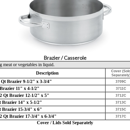
Brazier / Casserole
 meat or vegetables in liquid.
Cover (Sol
Description
Separately
 Qt Brazier 9-1/2" x 3-3/4"
3709C
Brazier 11" x 4-1/2"
3711C
2 Qt Brazier 12-1/2" x 5"
3712C
t Brazier 14" x 5-1/2"
3713C
t Brazier 15-3/4" x 6"
3715C
2 Qt Brazier 17-3/4" x 6-3/4"
3717C
Cover / Lids Sold Separately