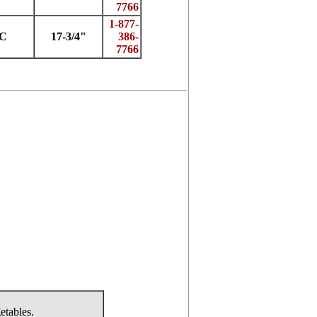
7766
1-877-
7C
17-3/4"
386-
7766
etables.