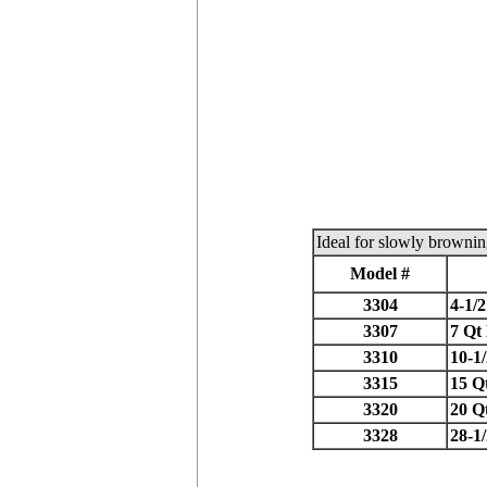
Ideal for slowly browning
Model #
3304
4-1/2
3307
7 Qt 
3310
10-1/
3315
15 Q
3320
20 Q
3328
28-1/