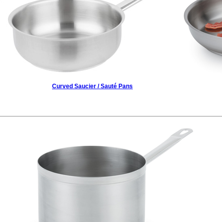
Curved Saucier / Sauté Pans