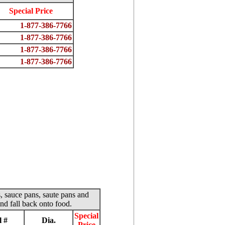
Special Price
1-877-386-7766
1-877-386-7766
1-877-386-7766
1-877-386-7766
s, sauce pans, saute pans and
nd fall back onto food.
Special
 #
Dia.
Price