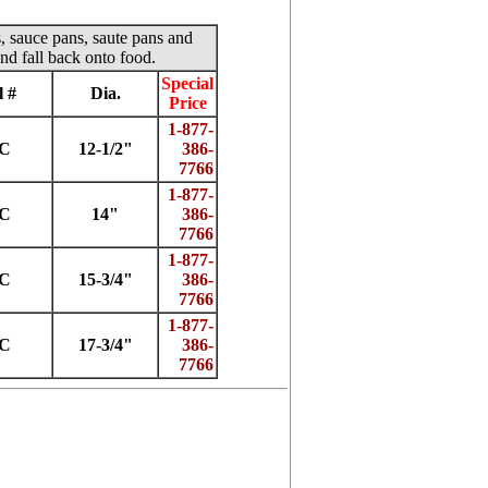
s, sauce pans, saute pans and
nd fall back onto food.
Special
 #
Dia.
Price
1-877-
2C
12-1/2"
386-
7766
1-877-
4C
14"
386-
7766
1-877-
5C
15-3/4"
386-
7766
1-877-
7C
17-3/4"
386-
7766