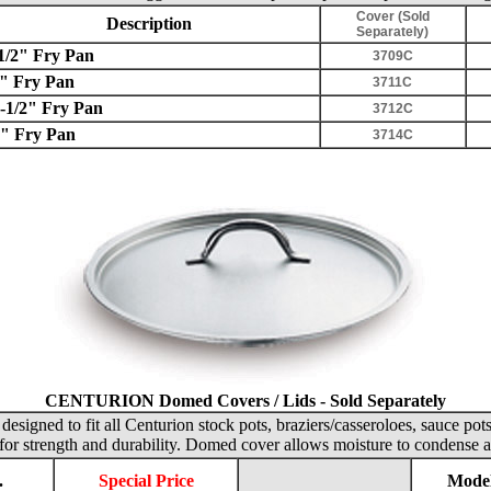
Cover (Sold
Description
Separately)
1/2" Fry Pan
3709C
" Fry Pan
3711C
-1/2" Fry Pan
3712C
" Fry Pan
3714C
CENTURION Domed Covers / Lids - Sold Separately
designed to fit all Centurion stock pots, braziers/casseroloes, sauce pot
for strength and durability. Domed cover allows moisture to condense a
.
Special Price
Model