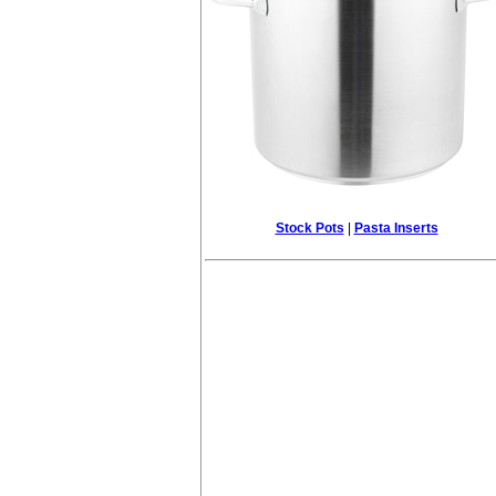
Stock Pots
|
Pasta Inserts