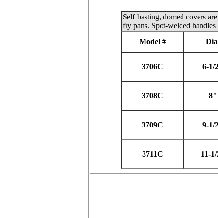
Self-basting, domed covers are 
fry pans. Spot-welded handles 
Model #
Dia
3706C
6-1/
3708C
8"
3709C
9-1/
3711C
11-1/