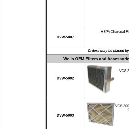
HEPA Charcoal Fil
DVW-5007
Orders may be placed by
Wells OEM Filters and Accessorie
VCS 20
DVW-5002
VCS 2000
DVW-5003