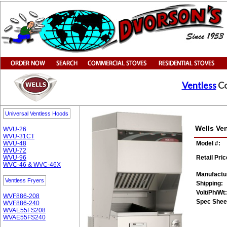
Ventless
Co
Universal Ventless Hoods
Wells Ve
WVU-26
WVU-31CT
WVU-48
Model #:
WVU-72
WVU-96
Retail Pric
WVC-46 & WVC-46X
Manufactu
Ventless Fryers
Shipping:
Volt/Ph/Wt:
WVF886-208
Spec Shee
WVF886-240
WVAE55FS208
WVAE55FS240