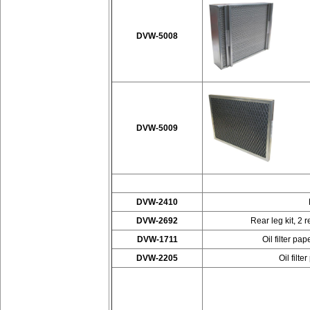
DVW-5008
DVW-5009
DVW-2410
DVW-2692
Rear leg kit, 2 
DVW-1711
Oil filter p
DVW-2205
Oil filt