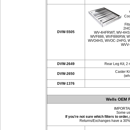
Coo
Fit
2HG
DVW-5505
WV-4HFRWT, WV-4HS
WVF886, WVF886RW, W
WVO4HS, WVOC-2HFG, W
WVV-
DVW-2649
Rear Leg Kit, 2 
Caster Ki
DVW-2650
(whe
DVW-1376
Wells OEM F
IMPORTANT:
Some use
If you're not sure which filters to orde
Returns/Exchanges have a 30% res