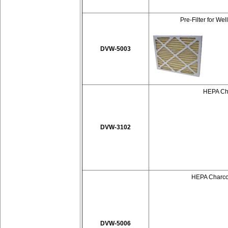
Pre-Filter for We
DVW-5003
HEPA Cha
DVW-3102
HEPA Charcoa
DVW-5006