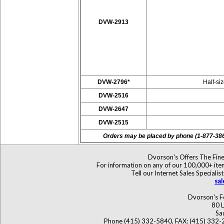
DVW-2913
DVW-2796*
Half-si
DVW-2516
DVW-2647
DVW-2515
Orders may be placed by phone (1-877-38
Dvorson's Offers The Fine
For information on any of our 100,000+ items
Tell our Internet Sales Specia
sa
Dvorson's F
80 L
Sa
Phone (415) 332-5840, FAX: (415) 332-