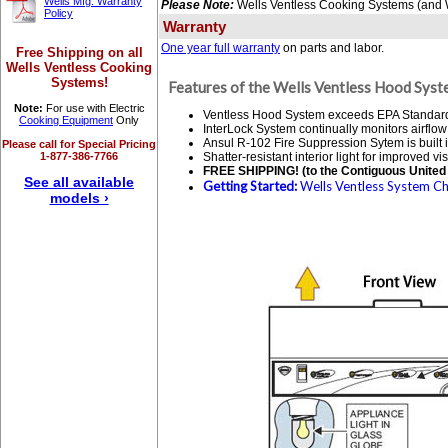
Wells Mfg. Warranty
Please Note:
Wells Ventless Cooking Systems (and We
Policy
Warranty
One year full warranty
on parts and labor.
Free Shipping on all
Wells Ventless Cooking
Systems!
Features of the Wells Ventless Hood Syst
Note:
For use with Electric
Ventless Hood System exceeds EPA Standard 20
Cooking Equipment
Only
InterLock System continually monitors airflow
Ansul R-102 Fire Suppression Sytem is built i
Please call for Special Pricing
1-877-386-7766
Shatter-resistant interior light for improved visi
FREE SHIPPING! (to the Contiguous United 
See all available
Getting Started:
Wells Ventless System Che
models ›