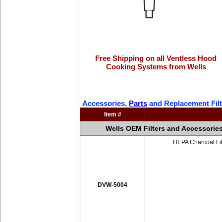
Free Shipping on all Ventless Hood
Cooking Systems from Wells
Accessories,
Parts
and Replacement Filt
Item #
Wells OEM Filters and Accessorie
HEPA Charcoal Fil
DVW-5004