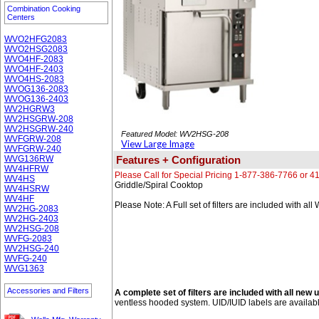
Combination Cooking
Centers
WVO2HFG2083
WVO2HSG2083
WVO4HF-2083
WVO4HF-2403
WVO4HS-2083
WVOG136-2083
WVOG136-2403
WV2HGRW3
WV2HSGRW-208
WV2HSGRW-240
Featured Model: WV2HSG-208
WVFGRW-208
View Large Image
WVFGRW-240
WVG136RW
Features + Configuration
WV4HFRW
Please Call for Special Pricing 1-877-386-7766 or 
WV4HS
Griddle/Spiral Cooktop
WV4HSRW
WV4HF
Please Note: A Full set of filters are included with al
WV2HG-2083
WV2HG-2403
WV2HSG-208
WVFG-2083
WV2HSG-240
WVFG-240
WVG1363
Accessories and Filters
A complete set of filters are included with all new u
ventless hooded system. UID/IUID labels are availab