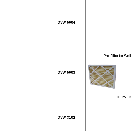
DVW-5004
Pre-Filter for We
DVW-5003
HEPA Cha
DVW-3102