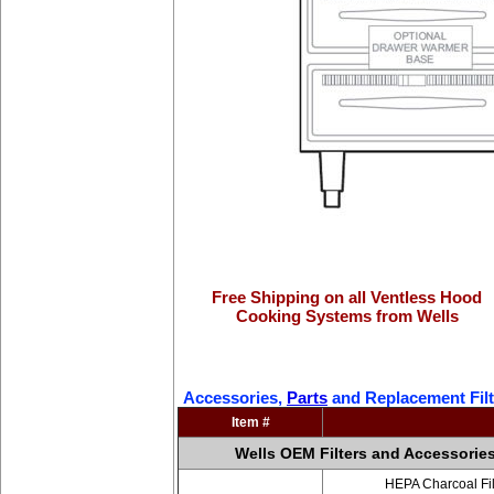
Free Shipping on all Ventless Hood
Cooking Systems from Wells
Accessories,
Parts
and Replacement Filt
Item #
Wells OEM Filters and Accessorie
HEPA Charcoal Fil