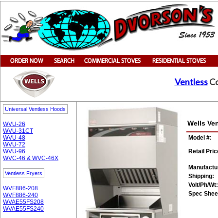
Ventless
Co
Universal Ventless Hoods
Wells Ve
WVU-26
WVU-31CT
WVU-48
Model #:
WVU-72
WVU-96
Retail Pric
WVC-46 & WVC-46X
Manufactu
Ventless Fryers
Shipping:
Volt/Ph/Wt:
WVF886-208
Spec Shee
WVF886-240
WVAE55FS208
WVAE55FS240