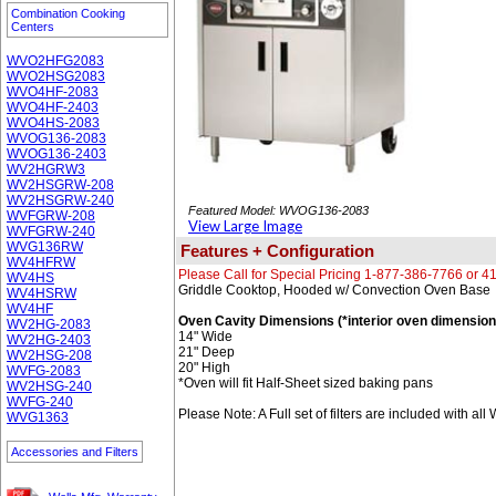
Combination Cooking
Centers
WVO2HFG2083
WVO2HSG2083
WVO4HF-2083
WVO4HF-2403
WVO4HS-2083
WVOG136-2083
WVOG136-2403
WV2HGRW3
WV2HSGRW-208
WV2HSGRW-240
Featured Model: WVOG136-2083
WVFGRW-208
View Large Image
WVFGRW-240
WVG136RW
Features + Configuration
WV4HFRW
Please Call for Special Pricing 1-877-386-7766 or 
WV4HS
Griddle Cooktop, Hooded w/ Convection Oven Base
WV4HSRW
WV4HF
Oven Cavity Dimensions (*interior oven dimension
WV2HG-2083
14" Wide
WV2HG-2403
21" Deep
WV2HSG-208
20" High
WVFG-2083
*Oven will fit Half-Sheet sized baking pans
WV2HSG-240
WVFG-240
Please Note: A Full set of filters are included with al
WVG1363
Accessories and Filters