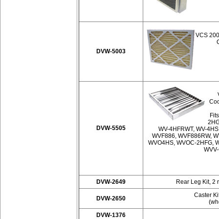
VCS 2000
DVW-5003
Coo
Fit
2HG
DVW-5505
WV-4HFRWT, WV-4HS
WVF886, WVF886RW, W
WVO4HS, WVOC-2HFG, W
WVV-
DVW-2649
Rear Leg Kit, 2 
Caster Ki
DVW-2650
(whe
DVW-1376