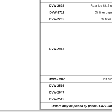
DVW-2692
Rear leg kit, 2 
DVW-1711
Oil filter p
DVW-2205
Oil filt
DVW-2913
DVW-2796*
Half-si
DVW-2516
DVW-2647
DVW-2515
Orders may be placed by phone (1-877-38