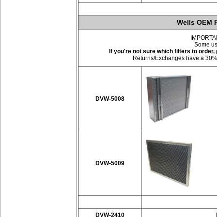
Wells OEM F
IMPORTANT:
Some use
If you're not sure which filters to orde
Returns/Exchanges have a 30% res
DVW-5008
DVW-5009
DVW-2410