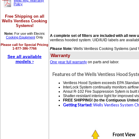
Wells Mfg. Warranty
Policy
Free Shipping on all
Wells Ventless Cooking
Systems!
Note:
For use with Electric
A complete set of filters are included with all new u
Cooking Equipment
Only
ventless hooded system. UID/IUID labels are availab
Please call for Special Pricing
1-877-386-7766
Please Note:
Wells Ventless Cooking Systems (and We
Warranty
See all available
models ›
One year full warranty
on parts and labor.
Features of the Wells Ventless Hood Syst
Ventless Hood System exceeds EPA Standard 20
InterLock System continually monitors airflow
Ansul R-102 Fire Suppression Sytem is built i
Shatter-resistant interior light for improved visi
FREE SHIPPING! (to the Contiguous United 
Getting Started:
Wells Ventless System Che