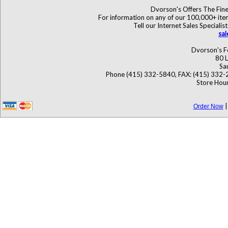
Dvorson's Offers The Fine
For information on any of our 100,000+ items
Tell our Internet Sales Specia
sa
Dvorson's F
80 L
Sa
Phone (415) 332-5840, FAX: (415) 332-
Store Hour
Order Now