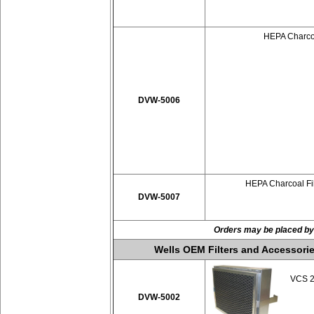
HEPA Charcoa
DVW-5006
HEPA Charcoal Fil
DVW-5007
Orders may be placed by
Wells OEM Filters and Accessorie
VCS 20
DVW-5002