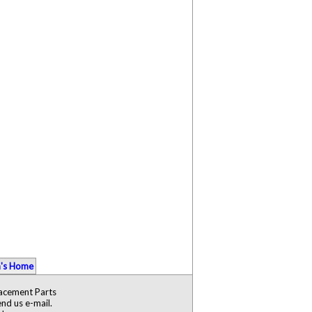
's Home
lacement Parts
nd us e-mail.