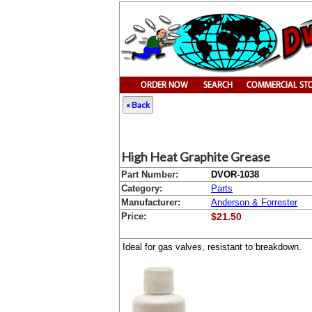
« Back
High Heat Graphite Grease
Part Number:
DVOR-1038
Category:
Parts
Manufacturer:
Anderson & Forrester
Price:
$21.50
Ideal for gas valves, resistant to breakdown.