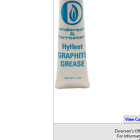
View Ca
Dvorson's Off
For informat