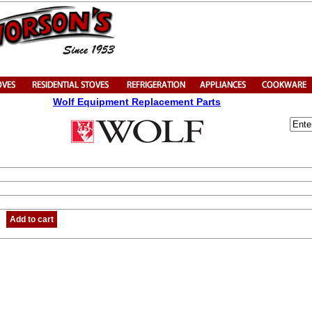
Wolf Equipment Replacement Parts
Add to cart