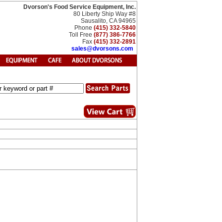
Dvorson's Food Service Equipment, Inc.
80 Liberty Ship Way #8
Sausalito, CA 94965
Phone
(415) 332-5840
Toll Free
(877) 386-7766
Fax
(415) 332-2891
sales@dvorsons.com