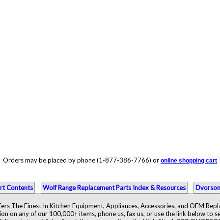
Orders may be placed by phone (1-877-386-7766) or
online shopping cart
rt Contents
Wolf Range Replacement Parts Index & Resources
Dvorson
ers The Finest In Kitchen Equipment, Appliances, Accessories, and OEM Rep
ion on any of our 100,000+ items, phone us, fax us, or use the link below to se