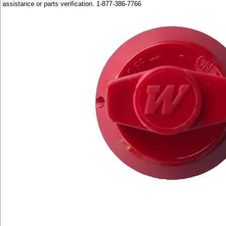
assistance or parts verification. 1-877-386-7766