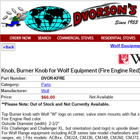
Wolf Equipme
« Back
Knob, Burner Knob for Wolf Equipment (Fire Engine Red)
Part Number:
DVOR-KFRE
Category:
Parts
Manufacturer:
Wolf
Price:
$66.00
Not Available
**Please Note: Out of Stock and Not Currently Available.
Top Burner knob with Wolf "W" logo on center, valve stem mounts with flat si
Fire Engine Red color.
Outside Diameter (width): 2-1/2"
Fits Challenger and Challenger XL, but orientation (and logo) is upside down 
For Wolf Range equipment including ACB series late model charbroilers 
ranges, etc.) Fits models: ACBxx, CMJ24, CMJ36, CMJ48, CMJ60, CMJ7