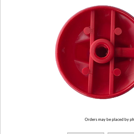
Orders may be placed by p