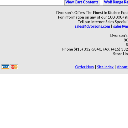
View Cart Contents
Wolf Range Re
Dvorson's Offers The Finest In Kitchen Eq
For information on any of our 100,000+ ite
Tell our Internet Sales Speci
sales@dvorsons.com
|
sales@ma
Dvorson's 
80
S
Phone (415) 332-5840, FAX: (415) 33
Store Ho
Order Now
|
Site Index
|
About