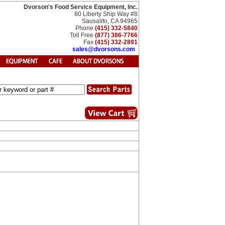
Dvorson's Food Service Equipment, Inc.
80 Liberty Ship Way #8
Sausalito, CA 94965
Phone
(415) 332-5840
Toll Free
(877) 386-7766
Fax
(415) 332-2891
sales@dvorsons.com