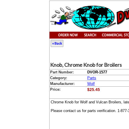
« Back
Knob, Chrome Knob for Broilers
Part Number:
DVOR-1577
Category:
Parts
Manufacturer:
Wolf
Price:
$25.45
Chrome Knob for Wolf and Vulcan Broilers, lat
Please contact us for parts verification. 1-877