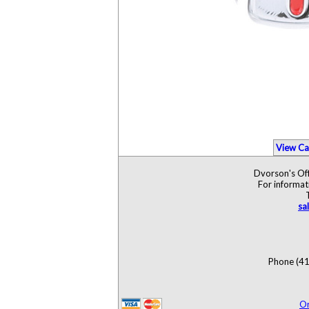
View Ca
Dvorson's Off
For informat
sa
Phone (41
O