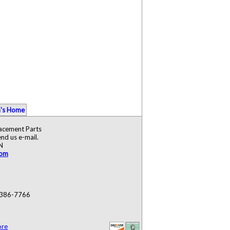
's Home
lacement Parts
nd us e-mail.
N
com
) 386-7766
ore