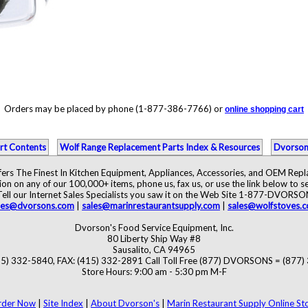
Orders may be placed by phone (1-877-386-7766) or
online shopping cart
rt Contents
Wolf Range Replacement Parts Index & Resources
Dvorson
ers The Finest In Kitchen Equipment, Appliances, Accessories, and OEM Rep
ion on any of our 100,000+ items, phone us, fax us, or use the link below to se
Tell our Internet Sales Specialists you saw it on the Web Site 1-877-DVORSO
les@dvorsons.com
|
sales@marinrestaurantsupply.com
|
sales@wolfstoves.
Dvorson's Food Service Equipment, Inc.
80 Liberty Ship Way #8
Sausalito, CA 94965
5) 332-5840, FAX: (415) 332-2891 Call Toll Free (877) DVORSONS = (877
Store Hours: 9:00 am - 5:30 pm M-F
rder Now
|
Site Index
|
About Dvorson's
|
Marin Restaurant Supply Online St