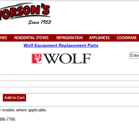
Wolf Equipment Replacement Parts
Add to Cart
e models where applicable.
-386-7766