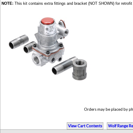
NOTE:
This kit contains extra fittings and bracket (NOT SHOWN) for retrof
Orders may be placed by p
View Cart Contents
Wolf Range Re