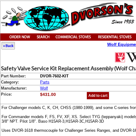
Wolf Equipme
« Back
Safety Valve Service Kit Replacement Assembly (Wolf Ch
Part Number:
DVOR-7602-KIT
Category:
Parts
Manufacturer:
Wolf
Price:
$431.00
Add to cart
For Challenger models C, K, CH, CHSS (1980-1999), and some C-series from
For Commander models F, FS, FV, XF, XS. Select TYG (teppanyaki) model
3/8" NPT. Pilot 1/8". Baso H15AR-3,H15AR-3C,H15AR-3D
Uses DVOR-1618 thermocouple for Challenger Series Ranges, and DVOR-1