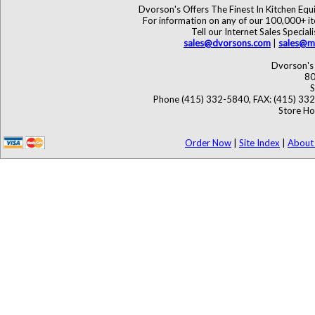
Dvorson's Offers The Finest In Kitchen Eq
For information on any of our 100,000+ ite
Tell our Internet Sales Speci
sales@dvorsons.com
|
sales@ma
Dvorson's 
80
S
Phone (415) 332-5840, FAX: (415) 33
Store Ho
Order Now
|
Site Index
|
About