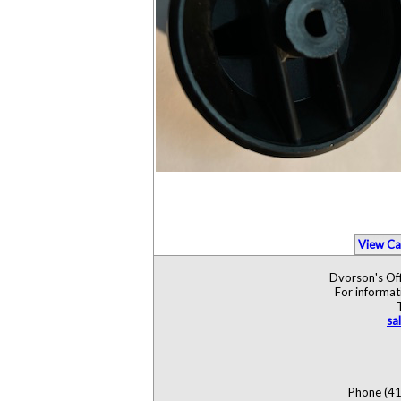
View Ca
Dvorson's Off
For informat
sa
Phone (41