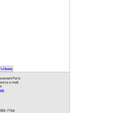
's Home
lacement Parts
nd us e-mail.
N
com
) 386-7766