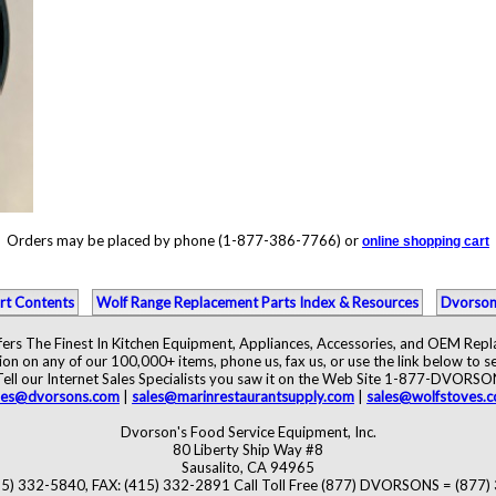
Orders may be placed by phone (1-877-386-7766) or
online shopping cart
rt Contents
Wolf Range Replacement Parts Index & Resources
Dvorson
ers The Finest In Kitchen Equipment, Appliances, Accessories, and OEM Rep
ion on any of our 100,000+ items, phone us, fax us, or use the link below to se
Tell our Internet Sales Specialists you saw it on the Web Site 1-877-DVORSO
les@dvorsons.com
|
sales@marinrestaurantsupply.com
|
sales@wolfstoves.
Dvorson's Food Service Equipment, Inc.
80 Liberty Ship Way #8
Sausalito, CA 94965
5) 332-5840, FAX: (415) 332-2891 Call Toll Free (877) DVORSONS = (877