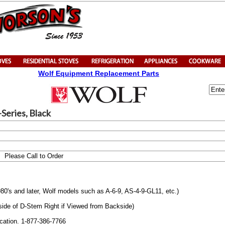
Wolf Equipment Replacement Parts
Series, Black
Please Call to Order
980's and later, Wolf models such as A-6-9, AS-4-9-GL11, etc.)
t side of D-Stem Right if Viewed from Backside)
ication. 1-877-386-7766