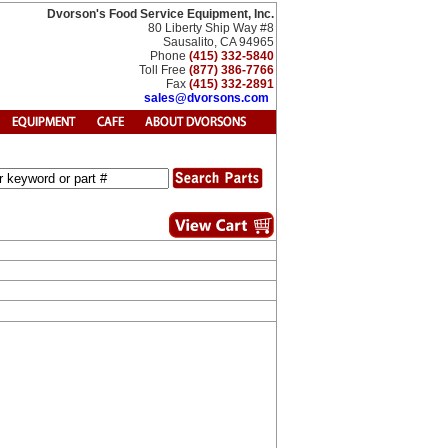
Dvorson's Food Service Equipment, Inc.
80 Liberty Ship Way #8
Sausalito, CA 94965
Phone
(415) 332-5840
Toll Free
(877) 386-7766
Fax
(415) 332-2891
sales@dvorsons.com