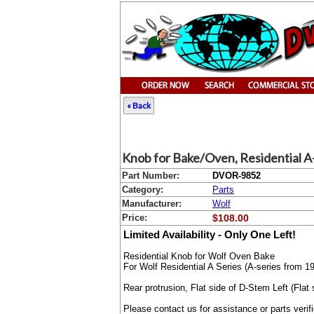
« Back
Knob for Bake/Oven, Residential A-
Part Number:
DVOR-9852
Category:
Parts
Manufacturer:
Wolf
Price:
$108.00
Limited Availability - Only One Left!
Residential Knob for Wolf Oven Bake
For Wolf Residential A Series (A-series from 1
Rear protrusion, Flat side of D-Stem Left (Fla
Please contact us for assistance or parts verif