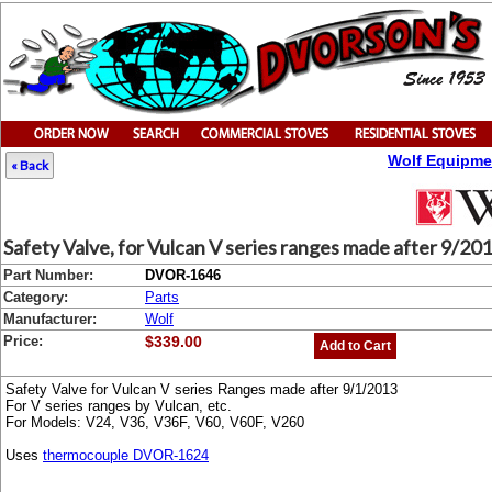
Wolf Equipme
« Back
Safety Valve, for Vulcan V series ranges made after 9/20
Part Number:
DVOR-1646
Category:
Parts
Manufacturer:
Wolf
Price:
$339.00
Add to Cart
Safety Valve for Vulcan V series Ranges made after 9/1/2013
For V series ranges by Vulcan, etc.
For Models: V24, V36, V36F, V60, V60F, V260
Uses
thermocouple DVOR-1624