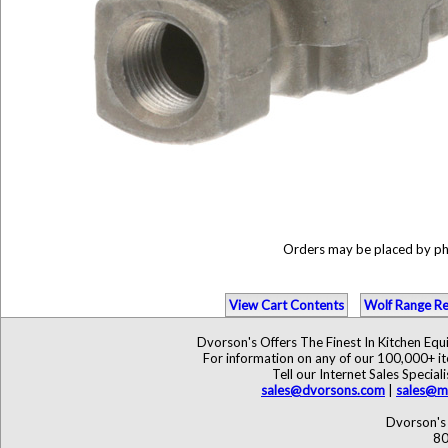
Orders may be placed by p
View Cart Contents
Wolf Range Re
Dvorson's Offers The Finest In Kitchen Eq
For information on any of our 100,000+ ite
Tell our Internet Sales Speci
sales@dvorsons.com
|
sales@ma
Dvorson's 
80