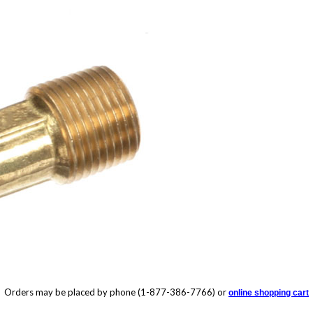
Orders may be placed by phone (1-877-386-7766) or
online shopping cart