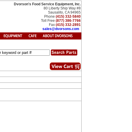
Dvorson's Food Service Equipment, Inc.
80 Liberty Ship Way #8
Sausalito, CA 94965
Phone
(415) 332-5840
Toll Free
(877) 386-7766
Fax
(415) 332-2891
sales@dvorsons.com