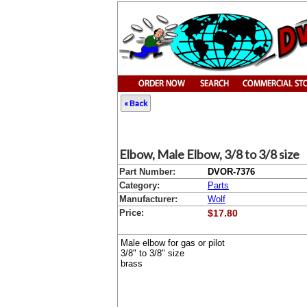
« Back
Elbow, Male Elbow, 3/8 to 3/8 size
Part Number:
DVOR-7376
Category:
Parts
Manufacturer:
Wolf
Price:
$17.80
Male elbow for gas or pilot
3/8" to 3/8" size
brass