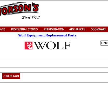
Wolf Equipment Replacement Parts
Add to Cart