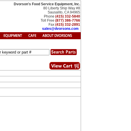
Dvorson's Food Service Equipment, Inc.
80 Liberty Ship Way #8
Sausalito, CA 94965
Phone
(415) 332-5840
Toll Free
(877) 386-7766
Fax
(415) 332-2891
sales@dvorsons.com