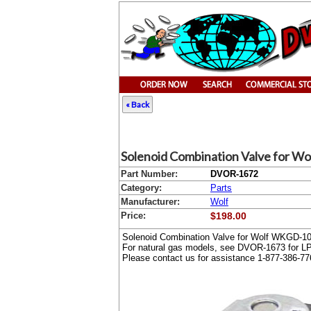
« Back
Solenoid Combination Valve for Wo
Part Number:
DVOR-1672
Category:
Parts
Manufacturer:
Wolf
Price:
$198.00
Solenoid Combination Valve for Wolf WKGD-1
For natural gas models, see DVOR-1673 for L
Please contact us for assistance 1-877-386-77