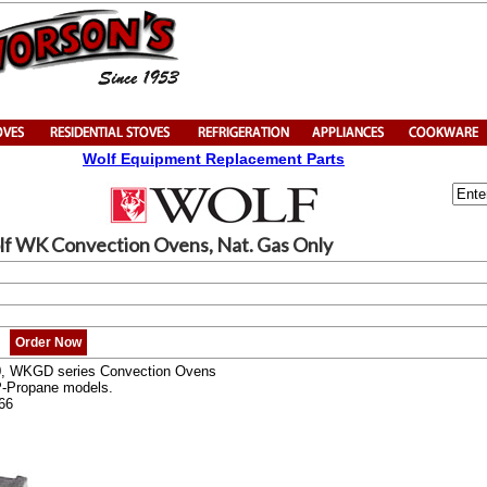
Wolf Equipment Replacement Parts
lf WK Convection Ovens, Nat. Gas Only
Order Now
0, WKGD series Convection Ovens
P-Propane models.
66