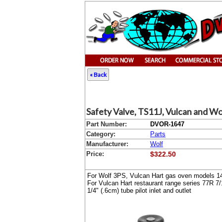
« Back
Safety Valve, TS11J, Vulcan and Wo
Part Number:
DVOR-1647
Category:
Parts
Manufacturer:
Wolf
Price:
$322.50
For Wolf 3PS, Vulcan Hart gas oven models 1
For Vulcan Hart restaurant range series 77R
7/
1/4" (.6cm) tube pilot inlet and outlet