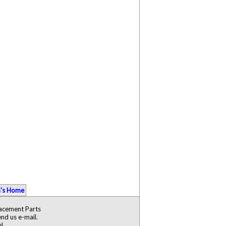
's Home
lacement Parts
nd us e-mail.
N