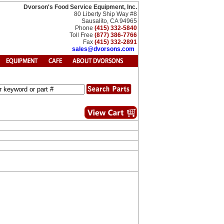
Dvorson's Food Service Equipment, Inc.
80 Liberty Ship Way #8
Sausalito, CA 94965
Phone
(415) 332-5840
Toll Free
(877) 386-7766
Fax
(415) 332-2891
sales@dvorsons.com