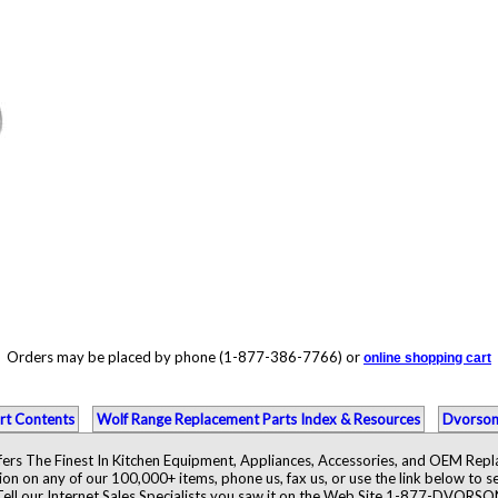
Orders may be placed by phone (1-877-386-7766) or
online shopping cart
rt Contents
Wolf Range Replacement Parts Index & Resources
Dvorson
ers The Finest In Kitchen Equipment, Appliances, Accessories, and OEM Rep
ion on any of our 100,000+ items, phone us, fax us, or use the link below to se
Tell our Internet Sales Specialists you saw it on the Web Site 1-877-DVORSO