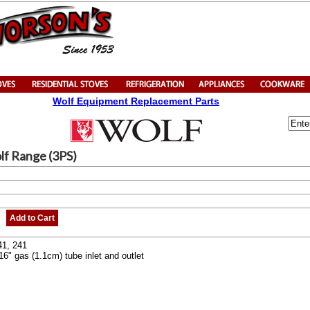
Wolf Equipment Replacement Parts
lf Range (3PS)
Add to Cart
41, 241
16" gas (1.1cm) tube inlet and outlet