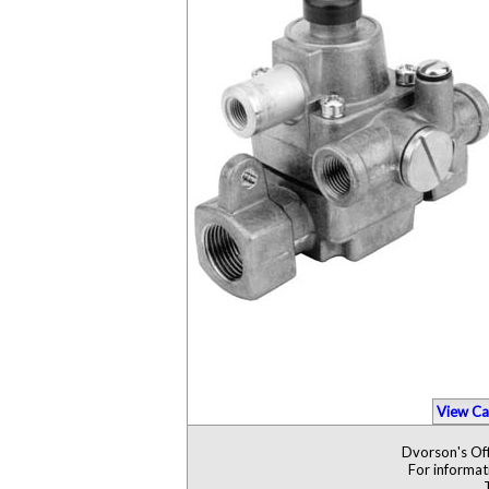
View Ca
Dvorson's Off
For informat