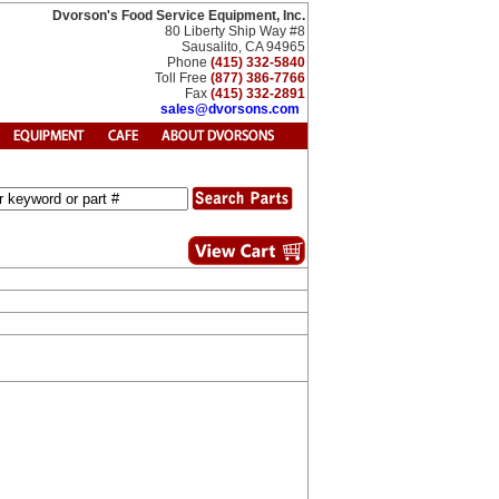
Dvorson's Food Service Equipment, Inc.
80 Liberty Ship Way #8
Sausalito, CA 94965
Phone
(415) 332-5840
Toll Free
(877) 386-7766
Fax
(415) 332-2891
sales@dvorsons.com