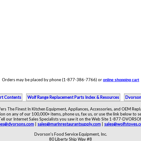
Orders may be placed by phone (1-877-386-7766) or
online shopping cart
rt Contents
Wolf Range Replacement Parts Index & Resources
Dvorson
ers The Finest In Kitchen Equipment, Appliances, Accessories, and OEM Rep
ion on any of our 100,000+ items, phone us, fax us, or use the link below to se
Tell our Internet Sales Specialists you saw it on the Web Site 1-877-DVORSO
les@dvorsons.com
|
sales@marinrestaurantsupply.com
|
sales@wolfstoves.
Dvorson's Food Service Equipment, Inc.
80 Liberty Ship Way #8