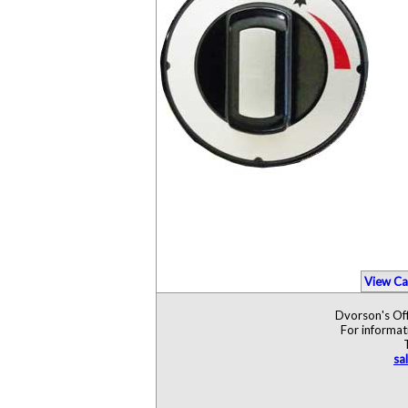
View Ca
Dvorson's Off
For informat
sa