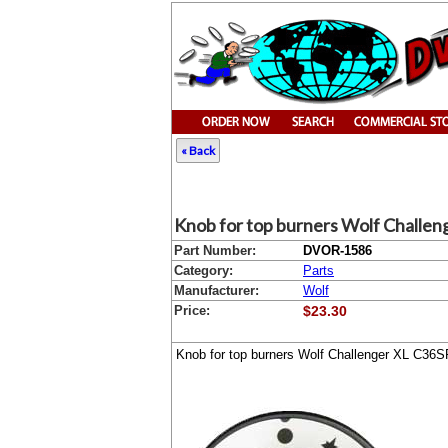
« Back
Knob for top burners Wolf Challe
Part Number:
DVOR-1586
Category:
Parts
Manufacturer:
Wolf
Price:
$23.30
Knob for top burners Wolf Challenger XL C36