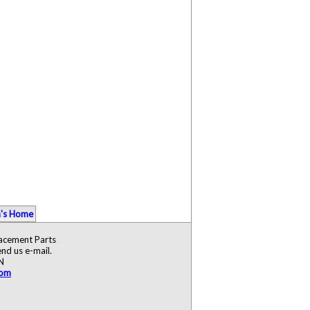
's Home
lacement Parts
nd us e-mail.
N
com