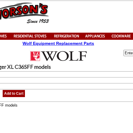
Wolf Equipment Replacement Parts
nger XL C36SFF models
Add to Cart
SFF models