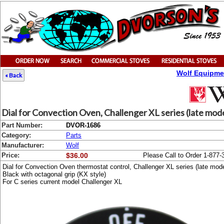
Wolf Equipme
« Back
Dial for Convection Oven, Challenger XL series (late mod
Part Number:
DVOR-1686
Category:
Parts
Manufacturer:
Wolf
Price:
$36.00
Please Call to Order 1-877-
Dial for Convection Oven thermostat control, Challenger XL series (late mod
Black with octagonal grip (KX style)
For C series current model Challenger XL