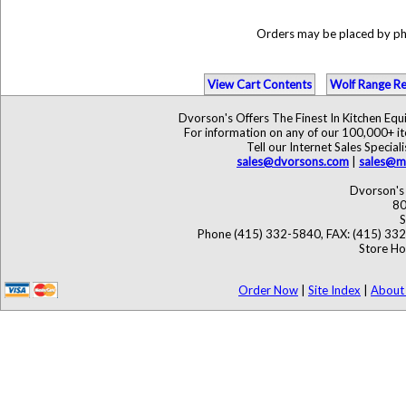
Orders may be placed by p
View Cart Contents
Wolf Range Re
Dvorson's Offers The Finest In Kitchen Eq
For information on any of our 100,000+ ite
Tell our Internet Sales Speci
sales@dvorsons.com
|
sales@ma
Dvorson's 
80
S
Phone (415) 332-5840, FAX: (415) 33
Store Ho
Order Now
|
Site Index
|
About