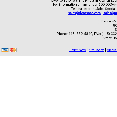
Dvorson's Offers The Finest In Kitchen Eq
For information on any of our 100,000+ ite
Tell our Internet Sales Speci
sales@dvorsons.com
|
sales@ma
Dvorson's 
80
S
Phone (415) 332-5840, FAX: (415) 33
Store Ho
Order Now
|
Site Index
|
About