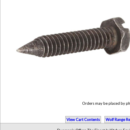
Orders may be placed by p
View Cart Contents
Wolf Range Re