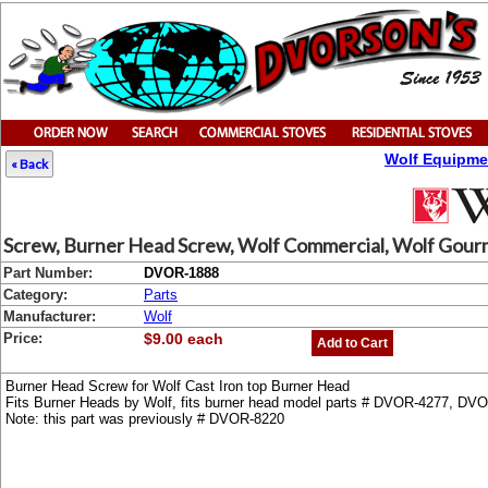
Wolf Equipme
« Back
Screw, Burner Head Screw, Wolf Commercial, Wolf Gourme
Part Number:
DVOR-1888
Category:
Parts
Manufacturer:
Wolf
Price:
$9.00 each
Add to Cart
Burner Head Screw for Wolf Cast Iron top Burner Head
Fits Burner Heads by Wolf, fits burner head model parts # DVOR-4277, D
Note: this part was previously # DVOR-8220