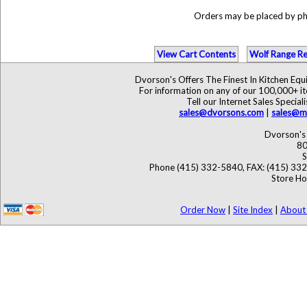
Orders may be placed by p
View Cart Contents
Wolf Range Re
Dvorson's Offers The Finest In Kitchen Eq
For information on any of our 100,000+ ite
Tell our Internet Sales Speci
sales@dvorsons.com
|
sales@ma
Dvorson's 
80
S
Phone (415) 332-5840, FAX: (415) 33
Store Ho
Order Now
|
Site Index
|
About