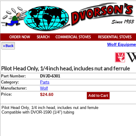
Wolf Equipme
« Back
Pilot Head Only, 1/4 inch head, includes nut and ferrule
Part Number:
DVJD-6301
Category:
Parts
Manufacturer:
Wolf
Price:
$24.60
Add to Cart
Pilot Head Only, 1/4 inch head, includes nut and ferrule
Compatible with DVOR-1590 (1/4") tubing