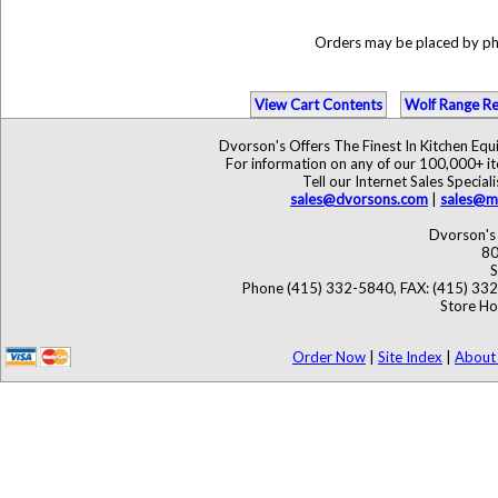
Orders may be placed by p
View Cart Contents
Wolf Range Re
Dvorson's Offers The Finest In Kitchen Eq
For information on any of our 100,000+ ite
Tell our Internet Sales Speci
sales@dvorsons.com
|
sales@ma
Dvorson's 
80
S
Phone (415) 332-5840, FAX: (415) 33
Store Ho
Order Now
|
Site Index
|
About