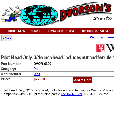
Wolf Equipme
« Back
Pilot Head Only, 3/16 inch head, includes nut and ferrule,
Part Number:
DVOR-6300
Category:
Parts
Manufacturer:
Wolf
Price:
$22.30
Add to Cart
Pilot Head Only, 3/16 inch head, includes nut and ferrule, for Wolf or Vul
Compatible with 3/16" pilot tubing part #
DVOR26-1589
, DVOR-6158, etc.