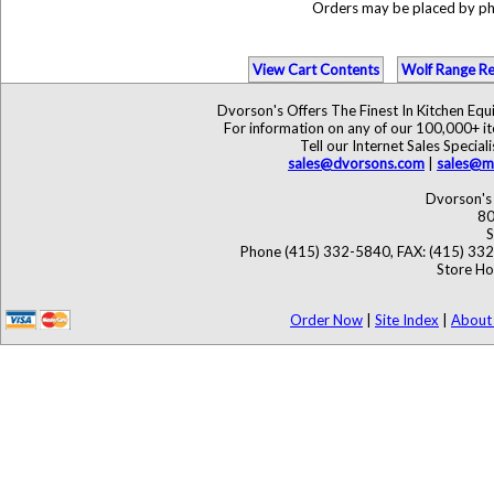
Orders may be placed by p
View Cart Contents
Wolf Range Re
Dvorson's Offers The Finest In Kitchen Eq
For information on any of our 100,000+ ite
Tell our Internet Sales Speci
sales@dvorsons.com
|
sales@ma
Dvorson's 
80
S
Phone (415) 332-5840, FAX: (415) 33
Store Ho
Order Now
|
Site Index
|
About