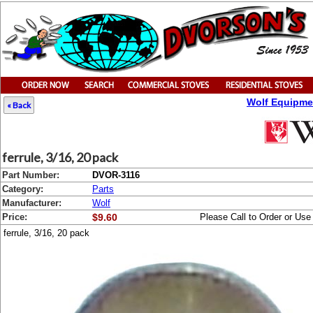
Wolf Equipme
« Back
ferrule, 3/16, 20 pack
Part Number:
DVOR-3116
Category:
Parts
Manufacturer:
Wolf
Price:
$9.60
Please Call to Order or Us
ferrule, 3/16, 20 pack