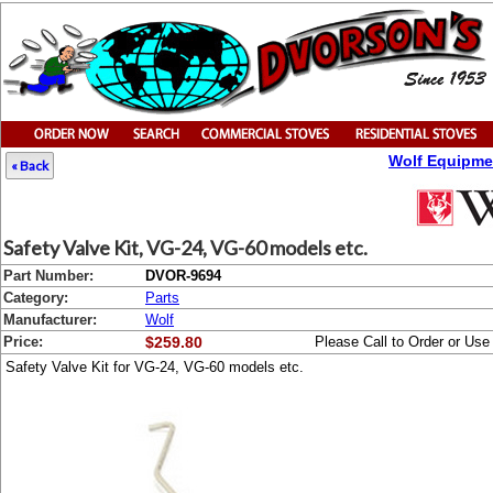
Wolf Equipme
« Back
Safety Valve Kit, VG-24, VG-60 models etc.
Part Number:
DVOR-9694
Category:
Parts
Manufacturer:
Wolf
Price:
$259.80
Please Call to Order or Us
Safety Valve Kit for VG-24, VG-60 models etc.