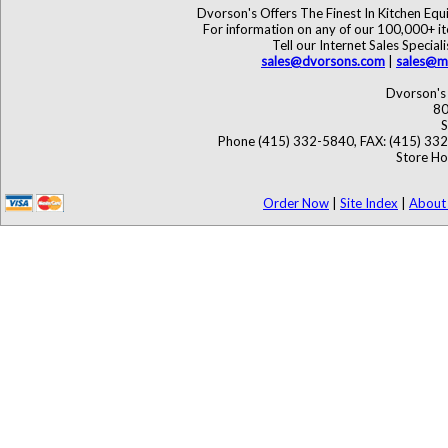
Dvorson's Offers The Finest In Kitchen Eq
For information on any of our 100,000+ ite
Tell our Internet Sales Speci
sales@dvorsons.com
|
sales@ma
Dvorson's 
80
S
Phone (415) 332-5840, FAX: (415) 33
Store Ho
Order Now
|
Site Index
|
About