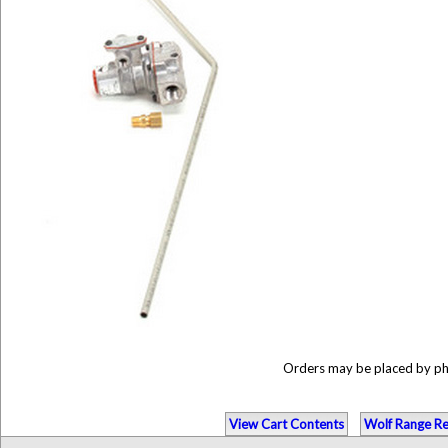
Orders may be placed by p
View Cart Contents
Wolf Range Re