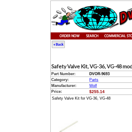
« Back
Safety Valve Kit, VG-36, VG-48 mod
Part Number:
DVOR-9693
Category:
Parts
Manufacturer:
Wolf
Price:
$255.14
Safety Valve Kit for VG-36, VG-48