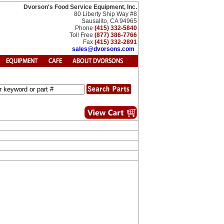
Dvorson's Food Service Equipment, Inc.
80 Liberty Ship Way #8
Sausalito, CA 94965
Phone
(415) 332-5840
Toll Free
(877) 386-7766
Fax
(415) 332-2891
sales@dvorsons.com