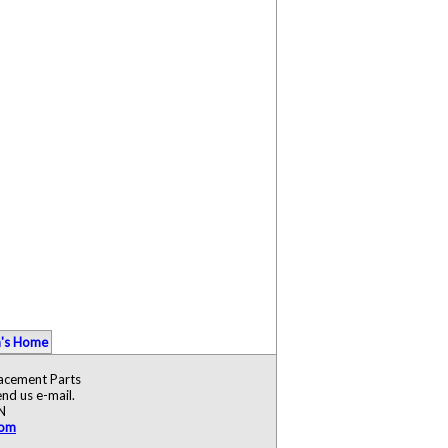
's Home
lacement Parts
nd us e-mail.
N
com