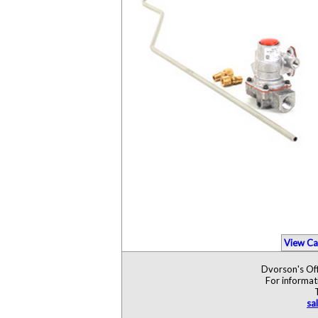
View Ca
Dvorson's Off
For informat
sa