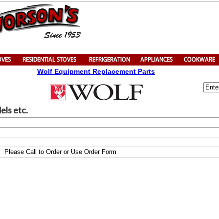
Wolf Equipment Replacement Parts
els etc.
Please Call to Order or Use Order Form