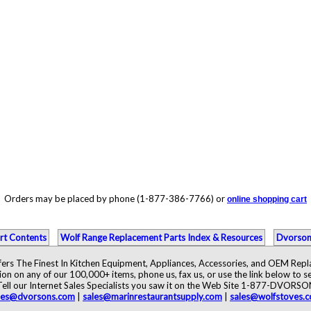
Orders may be placed by phone (1-877-386-7766) or
online shopping cart
rt Contents
Wolf Range Replacement Parts Index & Resources
Dvorson
ers The Finest In Kitchen Equipment, Appliances, Accessories, and OEM Rep
ion on any of our 100,000+ items, phone us, fax us, or use the link below to se
Tell our Internet Sales Specialists you saw it on the Web Site 1-877-DVORSO
les@dvorsons.com
|
sales@marinrestaurantsupply.com
|
sales@wolfstoves.