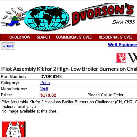
Wolf Equipme
« Back
Pilot Assembly Kit for 2 High-Low Broiler Burners on Ch
Part Number:
DVOR-9148
Category:
Parts
Manufacturer:
Wolf
Price:
$178.82
Please Call to Order
Pilot Assembly Kit for 2 High-Low Broiler Burners on Challenger (CH, CHR
Includes pilot valve
No image available at this time.