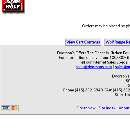
Orders may be placed by p
View Cart Contents
Wolf Range Re
Dvorson's Offers The Finest In Kitchen Eq
For information on any of our 100,000+ ite
Tell our Internet Sales Speci
sales@dvorsons.com
|
sales@ma
Dvorson's 
80
S
Phone (415) 332-5840, FAX: (415) 33
Store Ho
Order Now
|
Site Index
|
About