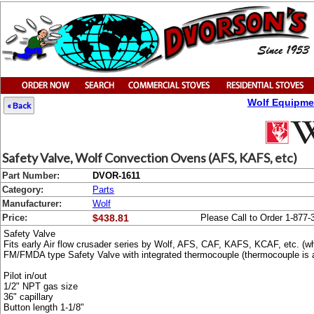
Wolf Equipme
« Back
Safety Valve, Wolf Convection Ovens (AFS, KAFS, etc)
Part Number:
DVOR-1611
Category:
Parts
Manufacturer:
Wolf
Price:
$438.81
Please Call to Order 1-877-
Safety Valve
Fits early Air flow crusader series by Wolf, AFS, CAF, KAFS, KCAF, etc. (whe
FM/FMDA type Safety Valve with integrated thermocouple (thermocouple is a
Pilot in/out
1/2" NPT gas size
36" capillary
Button length 1-1/8"