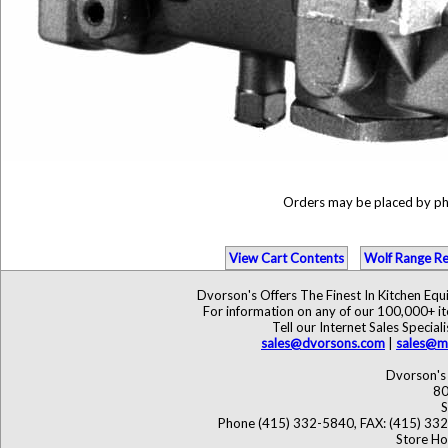
Orders may be placed by p
View Cart Contents
Wolf Range Re
Dvorson's Offers The Finest In Kitchen Eq
For information on any of our 100,000+ ite
Tell our Internet Sales Speci
sales@dvorsons.com
|
sales@ma
Dvorson's 
80
S
Phone (415) 332-5840, FAX: (415) 33
Store Ho