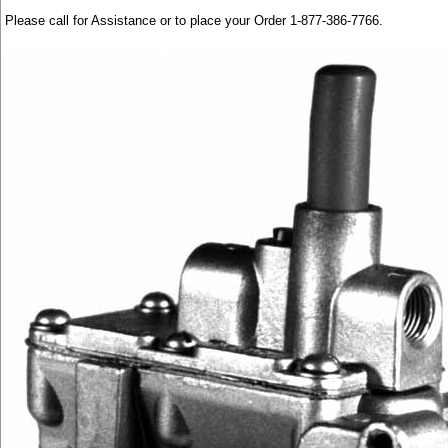
Please call for Assistance or to place your Order 1-877-386-7766.