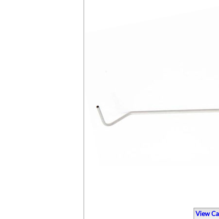
View Ca