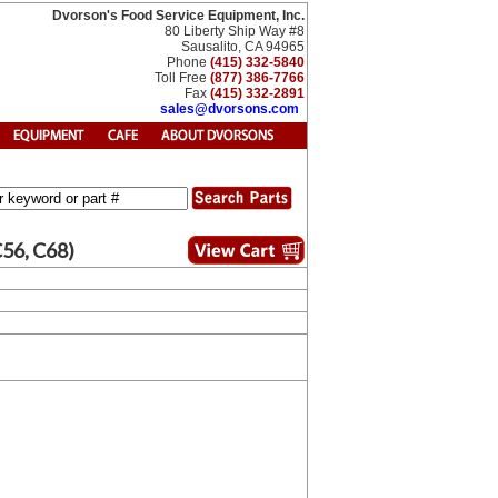
Dvorson's Food Service Equipment, Inc.
80 Liberty Ship Way #8
Sausalito, CA 94965
Phone
(415) 332-5840
Toll Free
(877) 386-7766
Fax
(415) 332-2891
sales@dvorsons.com
C56, C68)