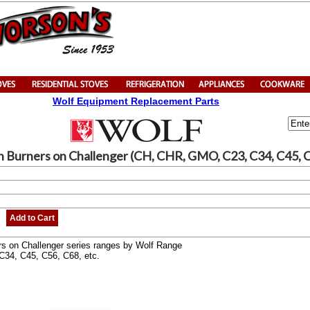
Wolf Equipment Replacement Parts
en Burners on Challenger (CH, CHR, GMO, C23, C34, C45, 
Add to Cart
rs on Challenger series ranges by Wolf Range
C34, C45, C56, C68, etc.