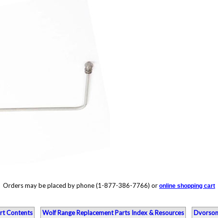
Orders may be placed by phone (1-877-386-7766) or
online shopping cart
rt Contents
Wolf Range Replacement Parts Index & Resources
Dvorson