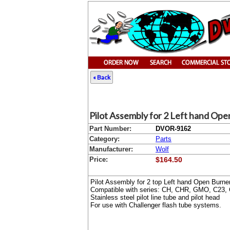
« Back
Pilot Assembly for 2 Left hand Op
Part Number:
DVOR-9162
Category:
Parts
Manufacturer:
Wolf
Price:
$164.50
Pilot Assembly for 2 top Left hand Open Burne
Compatible with series: CH, CHR, GMO, C23, 
Stainless steel pilot line tube and pilot head
For use with Challenger flash tube systems.