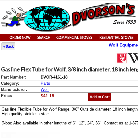
Wolf Equipme
« Back
Gas line Flex Tube for Wolf, 3/8 inch diameter, 18 inch le
Part Number:
DVOR-4161-18
Category:
Parts
Manufacturer:
Wolf
Price:
$41.18
Add to Cart
Gas line Flexible Tube for Wolf Range, 3/8" Outside diameter, 18 inch length
High quality stainless steel
(Note: Also available in other lengths of 6", 12", 24", 36". Contact us at 1-