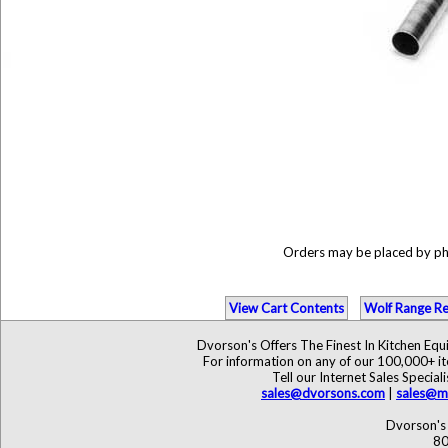
Orders may be placed by p
View Cart Contents
Wolf Range Re
Dvorson's Offers The Finest In Kitchen Eq
For information on any of our 100,000+ ite
Tell our Internet Sales Speci
sales@dvorsons.com
|
sales@ma
Dvorson's 
80