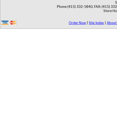
S
Phone (415) 332-5840, FAX: (415) 33
Store Ho
Order Now
|
Site Index
|
About