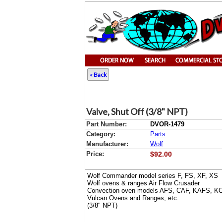
« Back
Valve, Shut Off (3/8" NPT)
Part Number:
DVOR-1479
Category:
Parts
Manufacturer:
Wolf
Price:
$92.00
Wolf Commander model series F, FS, XF, XS
Wolf ovens & ranges Air Flow Crusader
Convection oven models AFS, CAF, KAFS, K
Vulcan Ovens and Ranges, etc.
(3/8" NPT)