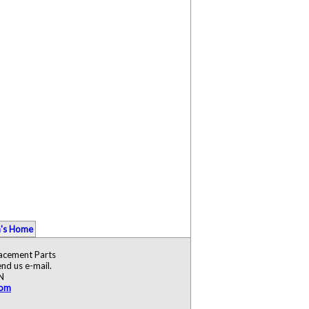
's Home
lacement Parts
nd us e-mail.
N
com