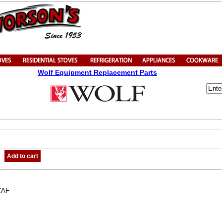
Wolf Equipment Replacement Parts
Add to cart
CAF