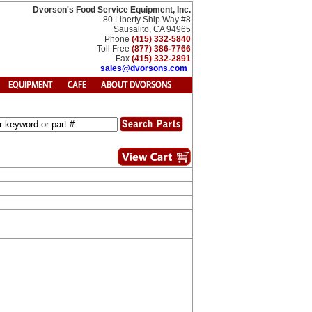
Dvorson's Food Service Equipment, Inc.
80 Liberty Ship Way #8
Sausalito, CA 94965
Phone
(415) 332-5840
Toll Free
(877) 386-7766
Fax
(415) 332-2891
sales@dvorsons.com