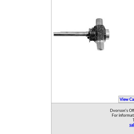
View Ca
Dvorson's Off
For informat
sa