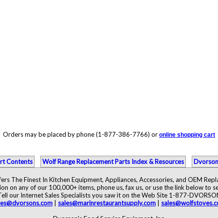
Orders may be placed by phone (1-877-386-7766) or
online shopping cart
rt Contents
Wolf Range Replacement Parts Index & Resources
Dvorson
ers The Finest In Kitchen Equipment, Appliances, Accessories, and OEM Rep
ion on any of our 100,000+ items, phone us, fax us, or use the link below to se
Tell our Internet Sales Specialists you saw it on the Web Site 1-877-DVORSO
les@dvorsons.com
|
sales@marinrestaurantsupply.com
|
sales@wolfstoves.