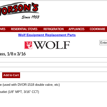
Wolf Equipment Replacement Parts
rass, 1/8 x 3/16
Add to Cart
alve (used with DVOR-1518 double valve, etc)
 outlet (1/8" MPT, 3/16" CCT)