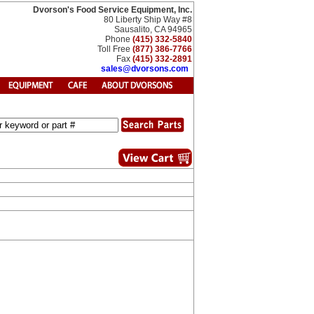
Dvorson's Food Service Equipment, Inc.
80 Liberty Ship Way #8
Sausalito, CA 94965
Phone
(415) 332-5840
Toll Free
(877) 386-7766
Fax
(415) 332-2891
sales@dvorsons.com