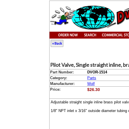
« Back
Pilot Valve, Single straight inline, b
Part Number:
DVOR-1514
Category:
Parts
Manufacturer:
Wolf
Price:
$26.30
Adjustable straight single inline brass pilot v
1/8" NPT inlet x 3/16" outside diameter tubing