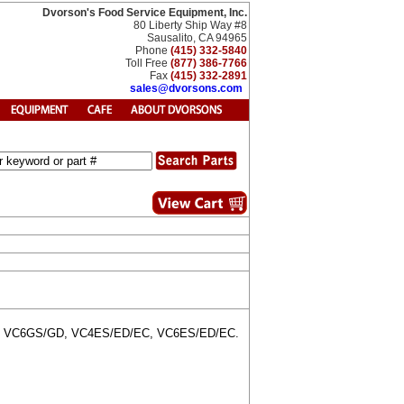
Dvorson's Food Service Equipment, Inc.
80 Liberty Ship Way #8
Sausalito, CA 94965
Phone
(415) 332-5840
Toll Free
(877) 386-7766
Fax
(415) 332-2891
sales@dvorsons.com
GD, VC6GS/GD, VC4ES/ED/EC, VC6ES/ED/EC.