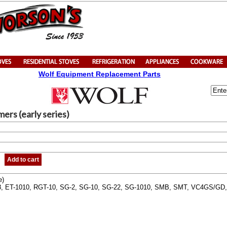
Wolf Equipment Replacement Parts
ers (early series)
Add to cart
e)
, ET-1010, RGT-10, SG-2, SG-10, SG-22, SG-1010, SMB, SMT, VC4GS/