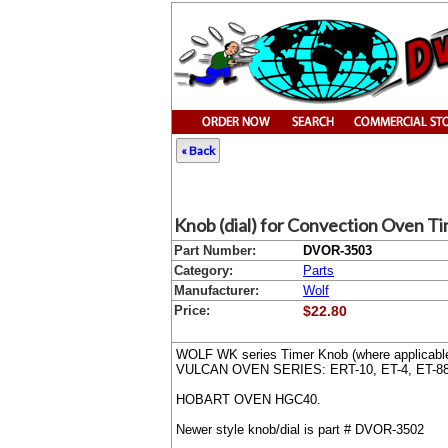
« Back
Knob (dial) for Convection Oven Tim
Part Number:
DVOR-3503
Category:
Parts
Manufacturer:
Wolf
Price:
$22.80
WOLF WK series Timer Knob (where applicabl
VULCAN OVEN SERIES: ERT-10, ET-4, ET-88
HOBART OVEN HGC40.
Newer style knob/dial is part # DVOR-3502