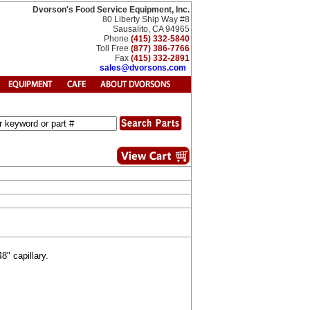
Dvorson's Food Service Equipment, Inc.
80 Liberty Ship Way #8
Sausalito, CA 94965
Phone
(415) 332-5840
Toll Free
(877) 386-7766
Fax
(415) 332-2891
sales@dvorsons.com
" capillary.