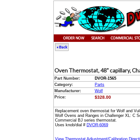
« Back
Oven Thermostat, 48" capillary, Ch
Part Number:
DVOR-1565
Category:
Parts
Manufacturer:
Wolf
Price:
$328.00
Replacement oven thermostat for Wolf and Vulc
Wolf Ovens and Ranges in Challenger XL: C Se
Commercial BJ series thermostat.
Uses knob/dial #
DVOR-6069
View Thermostat Adjustment/Calibration Direct