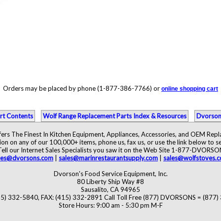
Orders may be placed by phone (1-877-386-7766) or
online shopping cart
rt Contents
Wolf Range Replacement Parts Index & Resources
Dvorson
ers The Finest In Kitchen Equipment, Appliances, Accessories, and OEM Rep
ion on any of our 100,000+ items, phone us, fax us, or use the link below to se
Tell our Internet Sales Specialists you saw it on the Web Site 1-877-DVORSO
les@dvorsons.com
|
sales@marinrestaurantsupply.com
|
sales@wolfstoves.
Dvorson's Food Service Equipment, Inc.
80 Liberty Ship Way #8
Sausalito, CA 94965
5) 332-5840, FAX: (415) 332-2891 Call Toll Free (877) DVORSONS = (877
Store Hours: 9:00 am - 5:30 pm M-F