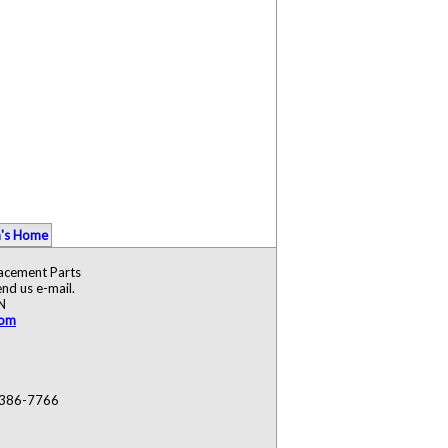
's Home
lacement Parts
nd us e-mail.
N
com
) 386-7766