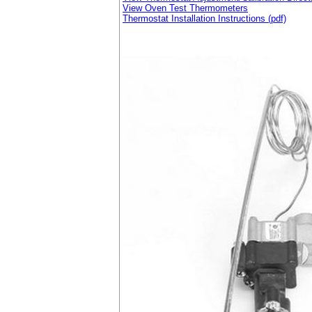
View Oven Test Thermometers
Thermostat Installation Instructions (pdf)