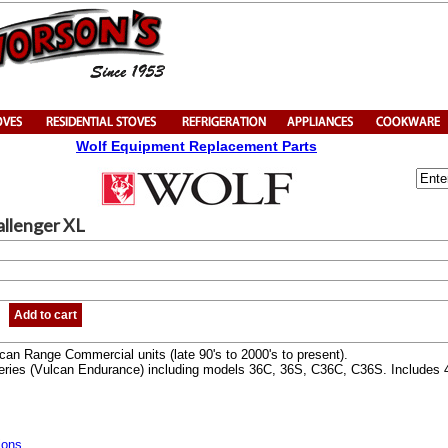
Wolf Equipment Replacement Parts
allenger XL
Add to cart
an Range Commercial units (late 90's to 2000's to present).
ries (Vulcan Endurance) including models 36C, 36S, C36C, C36S. Includes 48
ions