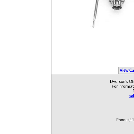
View Ca
Dvorson's Off
For informat
sa
Phone (41