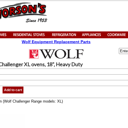
Wolf Equipment Replacement Parts
Challenger XL ovens, 18", Heavy Duty
Add to cart
can (Wolf Challenger Range models: XL)