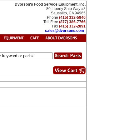
Dvorson's Food Service Equipment, Inc.
80 Liberty Ship Way #8
Sausalito, CA 94965
Phone
(415) 332-5840
Toll Free
(877) 386-7766
Fax
(415) 332-2891
sales@dvorsons.com