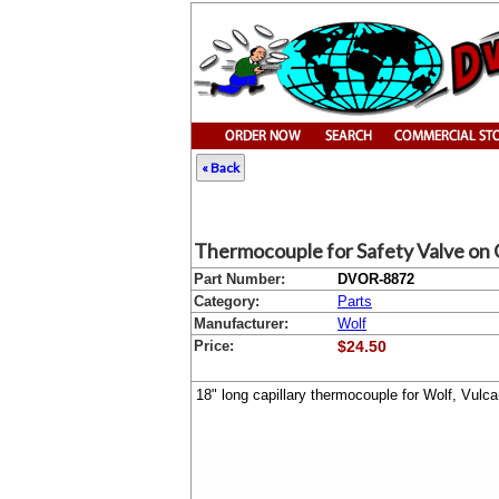
« Back
Thermocouple for Safety Valve on 
Part Number:
DVOR-8872
Category:
Parts
Manufacturer:
Wolf
Price:
$24.50
18" long capillary thermocouple for Wolf, Vul