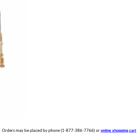
Orders may be placed by phone (1-877-386-7766) or
online shopping cart