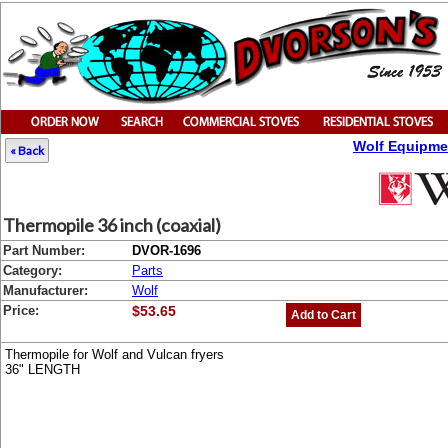
Wolf Equipme
« Back
Thermopile 36 inch (coaxial)
Part Number:
DVOR-1696
Category:
Parts
Manufacturer:
Wolf
Price:
$53.65
Add to Cart
Thermopile for Wolf and Vulcan fryers
36" LENGTH