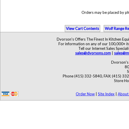
Orders may be placed by p
View Cart Contents
Wolf Range Re
Dvorson's Offers The Finest In Kitchen Eq
For information on any of our 100,000+ ite
Tell our Internet Sales Speci
sales@dvorsons.com
|
sales@ma
Dvorson's 
80
S
Phone (415) 332-5840, FAX: (415) 33
Store Ho
Order Now
|
Site Index
|
About