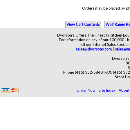
Orders may be placed by p
View Cart Contents
Wolf Range Re
Dvorson's Offers The Finest In Kitchen Eq
For information on any of our 100,000+ ite
Tell our Internet Sales Speci
sales@dvorsons.com
|
sales@ma
Dvorson's 
80
S
Phone (415) 332-5840, FAX: (415) 33
Store Ho
Order Now
|
Site Index
|
About