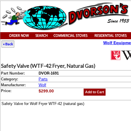
Wolf Equipme
« Back
Safety Valve (WTF-42 Fryer, Natural Gas)
Part Number:
DVOR-1691
Category:
Parts
Manufacturer:
Wolf
Price:
$299.00
Add to Cart
Safety Valve for Wolf Fryer WTF-42 (natural gas)