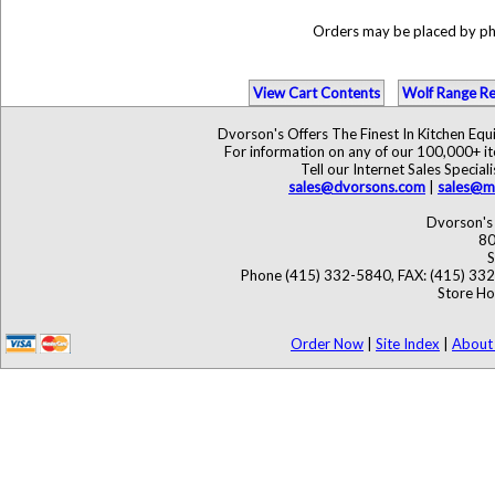
Orders may be placed by p
View Cart Contents
Wolf Range Re
Dvorson's Offers The Finest In Kitchen Eq
For information on any of our 100,000+ ite
Tell our Internet Sales Speci
sales@dvorsons.com
|
sales@ma
Dvorson's 
80
S
Phone (415) 332-5840, FAX: (415) 33
Store Ho
Order Now
|
Site Index
|
About