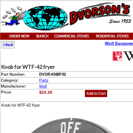
Wolf Equipme
« Back
Knob for WTF-42 fryer
Part Number:
DVOR-KNBF42
Category:
Parts
Manufacturer:
Wolf
Price:
$23.30
Add to Cart
Knob for WTF-42 fryer