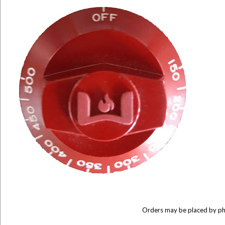
Orders may be placed by p