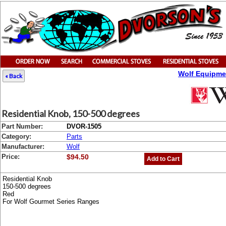
Wolf Equipme
« Back
Residential Knob, 150-500 degrees
Part Number:
DVOR-1505
Category:
Parts
Manufacturer:
Wolf
Price:
$94.50
Add to Cart
Residential Knob
150-500 degrees
Red
For Wolf Gourmet Series Ranges