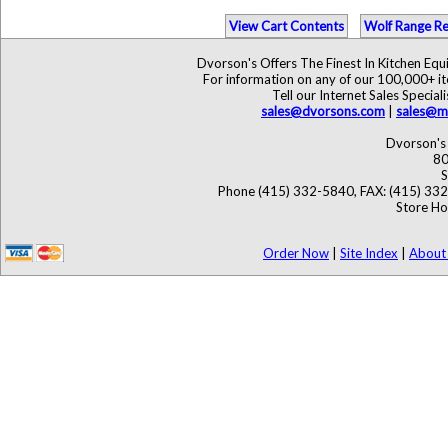
View Cart Contents
Wolf Range Re
Dvorson's Offers The Finest In Kitchen Eq
For information on any of our 100,000+ ite
Tell our Internet Sales Speci
sales@dvorsons.com
|
sales@ma
Dvorson's 
80
S
Phone (415) 332-5840, FAX: (415) 33
Store Ho
Order Now
|
Site Index
|
About