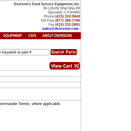
Dvorson's Food Service Equipment, Inc.
80 Liberty Ship Way #8
Sausalito, CA 94965
Phone
(415) 332-5840
Toll Free
(877) 386-7766
Fax
(415) 332-2891
sales@dvorsons.com
 Commander Series, where applicable.