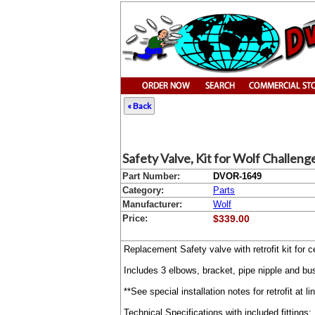
« Back
Safety Valve, Kit for Wolf Challeng
Part Number:
DVOR-1649
Category:
Parts
Manufacturer:
Wolf
Price:
$339.00
Replacement Safety valve with retrofit kit fo
Includes 3 elbows, bracket, pipe nipple and b
**See special installation notes for retrofit at l
Technical Specifications with included fittings: