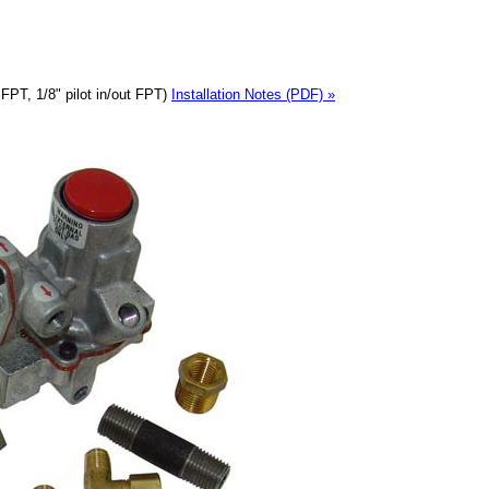
 FPT, 1/8" pilot in/out FPT)
Installation Notes (PDF) »