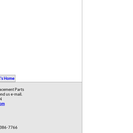
's Home
lacement Parts
nd us e-mail.
N
com
) 386-7766