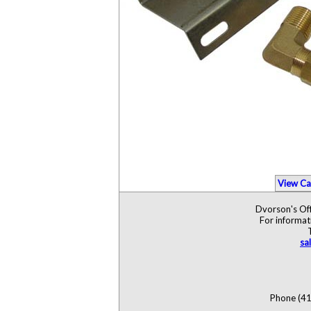
View Ca
Dvorson's Off
For informat
sa
Phone (41