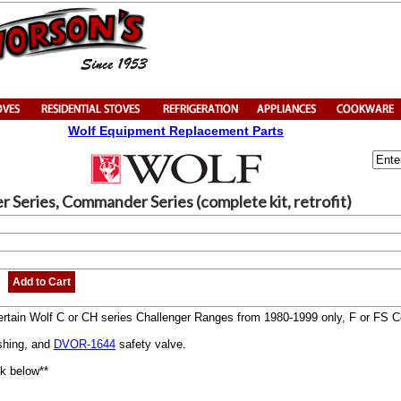
Wolf Equipment Replacement Parts
er Series, Commander Series (complete kit, retrofit)
Add to Cart
r certain Wolf C or CH series Challenger Ranges from 1980-1999 only, F or FS
ushing, and
DVOR-1644
safety valve.
ink below**