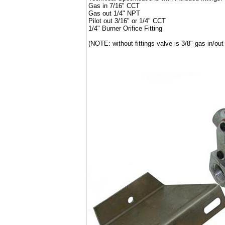
Gas in 7/16" CCT
Gas out 1/4" NPT
Pilot out 3/16" or 1/4" CCT
1/4" Burner Orifice Fitting
(NOTE: without fittings valve is 3/8" gas in/out