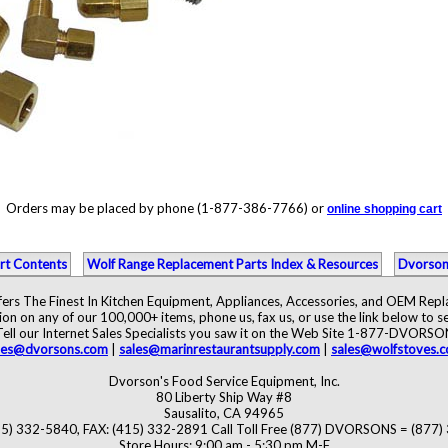
Orders may be placed by phone (1-877-386-7766) or
online shopping cart
rt Contents
Wolf Range Replacement Parts Index & Resources
Dvorson
ers The Finest In Kitchen Equipment, Appliances, Accessories, and OEM Rep
ion on any of our 100,000+ items, phone us, fax us, or use the link below to se
Tell our Internet Sales Specialists you saw it on the Web Site 1-877-DVORSO
les@dvorsons.com
|
sales@marinrestaurantsupply.com
|
sales@wolfstoves.
Dvorson's Food Service Equipment, Inc.
80 Liberty Ship Way #8
Sausalito, CA 94965
5) 332-5840, FAX: (415) 332-2891 Call Toll Free (877) DVORSONS = (877
Store Hours: 9:00 am - 5:30 pm M-F